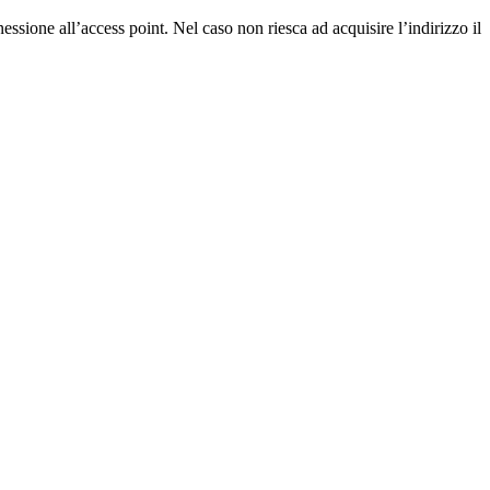
essione all’access point. Nel caso non riesca ad acquisire l’indirizzo il