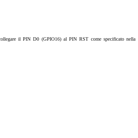
 collegare il PIN D0 (GPIO16) al PIN RST come specificato nella