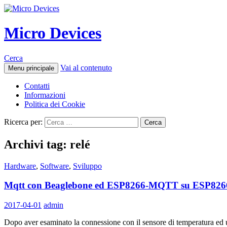
Micro Devices
Cerca
Vai al contenuto
Menu principale
Contatti
Informazioni
Politica dei Cookie
Ricerca per:
Archivi tag: relé
Hardware
,
Software
,
Sviluppo
Mqtt con Beaglebone ed ESP8266-MQTT su ESP8266
2017-04-01
admin
Dopo aver esaminato la connessione con il sensore di temperatura ed 