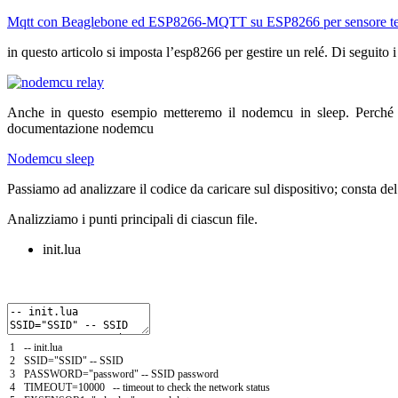
Mqtt con Beaglebone ed ESP8266-MQTT su ESP8266 per sensore t
in questo articolo si imposta l’esp8266 per gestire un relé. Di seguito i
Anche in questo esempio metteremo il nodemcu in sleep. Perché 
documentazione nodemcu
Nodemcu sleep
Passiamo ad analizzare il codice da caricare sul dispositivo; consta del i
Analizziamo i punti principali di ciascun file.
init.lua
1
--
init
.
lua
2
SSID
=
"SSID"
--
SSID
3
PASSWORD
=
"password"
--
SSID
password
4
TIMEOUT
=
10000
--
timeout
to
check
the
network
status