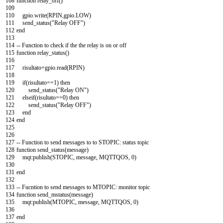
108
function
relay_off
(
)
109
110
gpio
.
write
(
RPIN
,
gpio
.
LOW
)
111
send_status
(
"Relay OFF"
)
112
end
113
114
--
Function
to
check
if
the
the
relay
is
on
or
off
115
function
relay_status
(
)
116
117
risultato
=
gpio
.
read
(
RPIN
)
118
119
if
(
risultato
==
1
)
then
120
send_status
(
"Relay ON"
)
121
elseif
(
risultato
==
0
)
then
122
send_status
(
"Relay OFF"
)
123
end
124
end
125
126
127
--
Function
to
send
messages
to
to
STOPIC
:
status
topic
128
function
send_status
(
message
)
129
mqt
:
publish
(
STOPIC
,
message
,
MQTTQOS
,
0
)
130
131
end
132
133
--
Fucntion
to
send
messages
to
MTOPIC
:
monitor
topic
134
function
send_mstatus
(
message
)
135
mqt
:
publish
(
MTOPIC
,
message
,
MQTTQOS
,
0
)
136
137
end