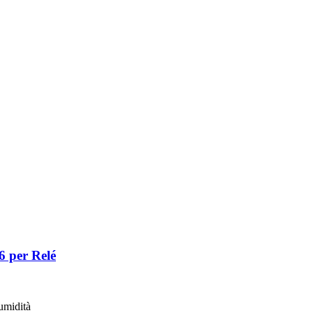
 per Relé
umidità