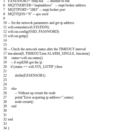
5
EXSENSOR1
=
"relay.lua"
--
module
to
run
6
MQTTSERVER
=
"mqttaddress"
--
mqtt
broker
address
7
MQTTPORT
=
"1883"
--
mqtt
broker
port
8
MQTTQOS
=
"0"
--
qos
used
9
10
--
Set
the
netowrk
parameters
and
get
ip
address
11
wifi
.
setmode
(
wifi
.
STATION
)
12
wifi
.
sta
.
config
(
SSID
,
PASSWORD
)
13
wifi
.
sta
.
getip
(
)
14
15
16
--
Check
the
network
status
after
the
TIMEOUT
interval
17
tmr
.
alarm
(
0
,
TIMEOUT
,
tmr
.
ALARM_SINGLE
,
function
(
)
18
status
=
wifi
.
sta
.
status
(
)
19
--
if
esp8266
got
the
ip
20
if
(
status
==
wifi
.
STA
_
GOTIP
)
then
21
22
dofile
(
EXSENSOR1
)
23
24
25
else
26
--
Without
up
restart
the
node
27
print
(
"Error acquiring ip address="
,
status
)
28
node
.
restart
(
)
29
end
30
31
32
end
33
34
)