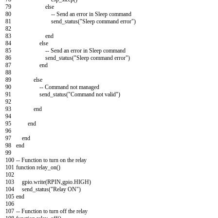
79
else
80
--
Send
an
error
in
Sleep
command
81
send_status
(
"Sleep command error"
)
82
83
end
84
else
85
--
Send
an
error
in
Sleep
command
86
send_status
(
"Sleep command error"
)
87
end
88
89
else
90
--
Command
not
managed
91
send_status
(
"Command not valid"
)
92
93
end
94
95
end
96
97
end
98
end
99
100
--
Function
to
turn
on
the
relay
101
function
relay_on
(
)
102
103
gpio
.
write
(
RPIN
,
gpio
.
HIGH
)
104
send_status
(
"Relay ON"
)
105
end
106
107
--
Function
to
turn
off
the
relay