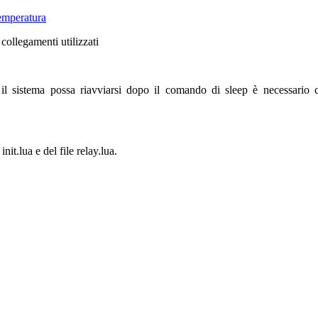
emperatura
 collegamenti utilizzati
il sistema possa riavviarsi dopo il comando di sleep è necessario
nit.lua e del file relay.lua.