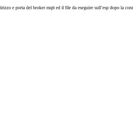
irizzo e porta del broker mqtt ed il file da eseguire sull’esp dopo la conn