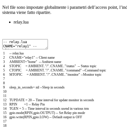
Nel file sono impostate globalmente i parametri dell’access point, l’ind
sistema viene fatto ripartire.
relay.lua
1
--
relay
.
lua
2
CNAME
=
"relay1"
--
Client
name
3
AMBIENT
=
"home"
--
Ambient
name
4
STOPIC
=
AMBIENT
.
.
"/"
.
.
CNAME
.
.
"/status"
--
Status
topic
5
CTOPIC
=
AMBIENT
.
.
"/"
.
.
CNAME
.
.
"/command"
--
Command
topic
6
MTOPIC
=
AMBIENT
.
.
"/"
.
.
CNAME
.
.
"/monitor"
--
Monitor
topic
7
8
9
sleep_in_seconds
=
nil
--
Sleep
in
seconds
10
11
12
TUPDATE
=
20
--
Time
interval
for
update
monitor
in
seconds
13
RPIN
=
1
--
Relay
Pin
14
TGEN
=
5
--
Time
interval
in
seconds
usend
in
various
trm
15
gpio
.
mode
(
RPIN
,
gpio
.
OUTPUT
)
--
Set
Relay
pin
mode
16
gpio
.
write
(
RPIN
,
gpio
.
LOW
)
--
Default
output
is
OFF
17
18