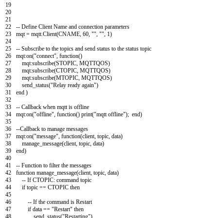
19
20
21
22
--
Define
Client
Name
and
connection
parameters
23
mqt
=
mqtt
.
Client
(
CNAME
,
60
,
""
,
""
,
1
)
24
25
--
Subscribe
to
the
topics
and
send
status
to
the
status
topic
26
mqt
:
on
(
"connect"
,
function
(
)
27
mqt
:
subscribe
(
STOPIC
,
MQTTQOS
)
28
mqt
:
subscribe
(
CTOPIC
,
MQTTQOS
)
29
mqt
:
subscribe
(
MTOPIC
,
MQTTQOS
)
30
send_status
(
"Relay ready again"
)
31
end
)
32
33
--
Callback
when
mqtt
is
offline
34
mqt
:
on
(
"offline"
,
function
(
)
print
(
"mqtt offline"
)
;
end
)
35
36
--
Callback
to
manage
messages
37
mqt
:
on
(
"message"
,
function
(
client
,
topic
,
data
)
38
manage_message
(
client
,
topic
,
data
)
39
end
)
40
41
--
Function
to
filter
the
messages
42
function
manage_message
(
client
,
topic
,
data
)
43
--
If
CTOPIC
:
command
topic
44
if
topic
==
CTOPIC
then
45
46
--
If
the
command
is
Restart
47
if
data
==
"Restart"
then
48
send_status
(
"Restarting"
)