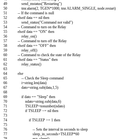
49
send_mstatus
(
"Restarting"
)
50
tmr
.
alarm
(
2
,
TGEN*
1000
,
tmr
.
ALARM_SINGLE
,
node
.
restart
)
51
--
If
the
command
is
null
52
elseif
data
==
nil
then
53
send_status
(
"Command not valid"
)
54
--
Command
to
turn
on
the
Relay
55
elseif
data
==
"ON"
then
56
relay_on
(
)
57
--
Command
to
turn
off
the
Relay
58
elseif
data
==
"OFF"
then
59
relay_off
(
)
60
--
Command
to
check
the
state
of
the
Relay
61
elseif
data
==
"Status"
then
62
relay_status
(
)
63
64
else
65
--
Check
the
Sleep
command
66
i
=
string
.
len
(
data
)
67
dato
=
string
.
sub
(
data
,
1
,
5
)
68
69
if
dato
==
"Sleep"
then
70
ndato
=
string
.
sub
(
data
,
6
)
71
TSLEEP
=
tonumber
(
ndato
)
72
if
TSLEEP
~
=
nil
then
73
74
if
TSLEEP
>=
1
then
75
76
--
Sets
the
interval
in
seconds
to
sleep
77
sleep_in_seconds
=
TSLEEP*
60
78
esp_sleep
(
)