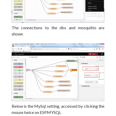
The connections to the dbs and mosquitto are
shown
Below is the MySql setting, accessed by clicking the
mouse twice on ESPMYSQL