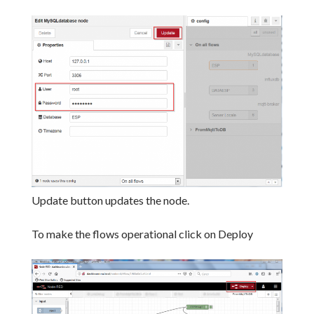
Update button updates the node.
To make the flows operational click on Deploy