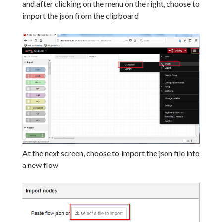
and after clicking on the menu on the right, choose to
import the json from the clipboard
At the next screen, choose to import the json file into
a new flow