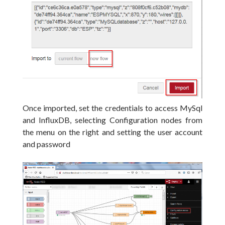
Once imported, set the credentials to access MySql
and InfluxDB, selecting Configuration nodes from
the menu on the right and setting the user account
and password