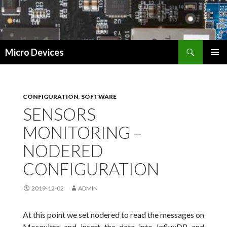
Search
Micro Devices
SKIP
PRIMAR
TO
MENU
CONTENT
CONFIGURATION
,
SOFTWARE
SENSORS
MONITORING –
NODERED
CONFIGURATION
2019-12-02
ADMIN
At this point we set nodered to read the messages on
Mosquitto and insert the data into InfluxDB and