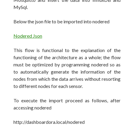
MySql.
Below the json file to be imported into nodered
Nodered Json
This flow is functional to the explanation of the
functioning of the architecture as a whole;
the flow
must be optimized by programming nodered so as
to automatically generate the information of the
nodes from which the data arrives without resorting
to different nodes for each sensor.
To execute the import proceed as follows, after
accessing nodered
http://dashboardora.local/nodered