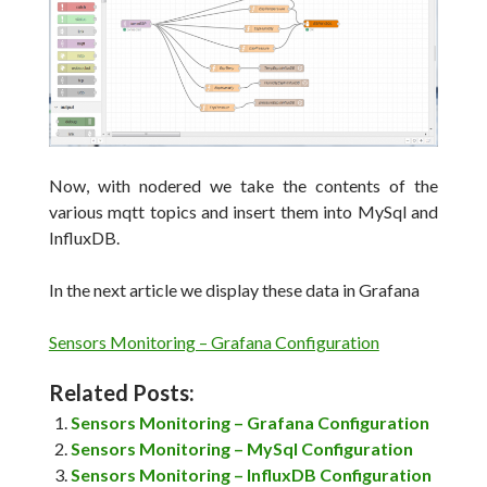
Now, with nodered we take the contents of the
various mqtt topics and insert them into MySql and
InfluxDB.
In the next article we display these data in Grafana
Sensors Monitoring – Grafana Configuration
Related Posts:
Sensors Monitoring – Grafana Configuration
Sensors Monitoring – MySql Configuration
Sensors Monitoring – InfluxDB Configuration