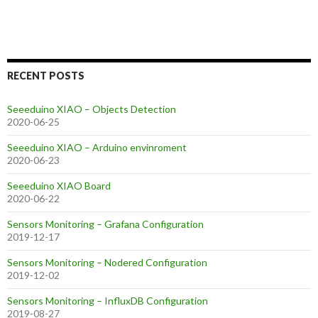
RECENT POSTS
Seeeduino XIAO – Objects Detection
2020-06-25
Seeeduino XIAO – Arduino envinroment
2020-06-23
Seeeduino XIAO Board
2020-06-22
Sensors Monitoring – Grafana Configuration
2019-12-17
Sensors Monitoring – Nodered Configuration
2019-12-02
Sensors Monitoring – InfluxDB Configuration
2019-08-27