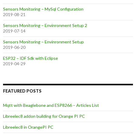
Sensors Monitoring – MySql Configuration
2019-08-21
Sensors Monitoring – Envinronment Setup 2
2019-07-14
Sensors Monitoring – Envinronment Setup
2019-06-20
ESP32 – IDF Sdk with Eclipse
2019-04-29
FEATURED POSTS
Mqtt with Beaglebone and ESP8266 – Articles List
Libreelec8 addon building for Orange PI PC
Libreelec8 in OrangePI PC