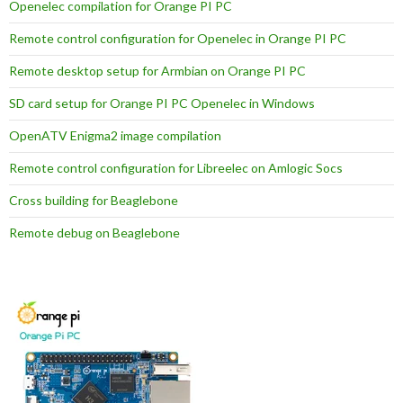
Openelec compilation for Orange PI PC
Remote control configuration for Openelec in Orange PI PC
Remote desktop setup for Armbian on Orange PI PC
SD card setup for Orange PI PC Openelec in Windows
OpenATV Enigma2 image compilation
Remote control configuration for Libreelec on Amlogic Socs
Cross building for Beaglebone
Remote debug on Beaglebone