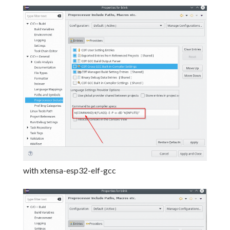
with xtensa-esp32-elf-gcc