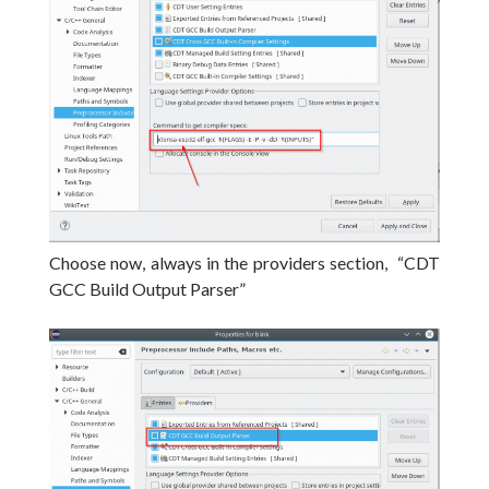
Choose now, always in the providers section, “CDT
GCC Build Output Parser”