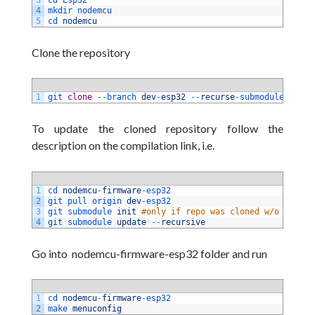
4
mkdir 
nodemcu
5
cd 
nodemcu
Clone the repository
1
git 
clone
--
branch 
dev
-
esp32
--
recurse
-
submodules 
http
To update the cloned repository follow the
description on the compilation link, i.e.
1
cd 
nodemcu
-
firmware
-
esp32 
2
git 
pull 
origin 
dev
-
esp32 
3
git 
submodule 
init
#only if repo was cloned w/o submod
4
git 
submodule 
update
--
recursive
Go into nodemcu-firmware-esp32 folder and run
1
cd 
nodemcu
-
firmware
-
esp32
2
make 
menuconfig