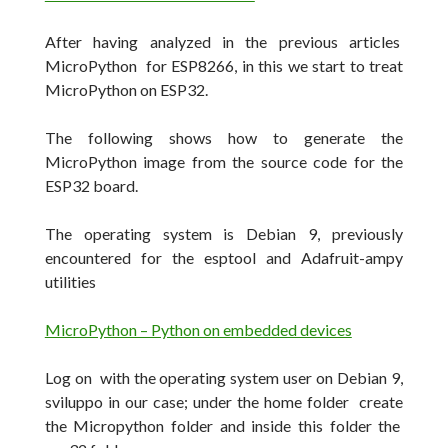
After having analyzed in the previous articles
MicroPython for ESP8266, in this we start to treat
MicroPython on ESP32.
The following shows how to generate the
MicroPython image from the source code for the
ESP32 board.
The operating system is Debian 9, previously
encountered for the esptool and Adafruit-ampy
utilities
MicroPython – Python on embedded devices
Log on with the operating system user on Debian 9,
sviluppo in our case;
under the home folder create
the Micropython folder and inside this folder the