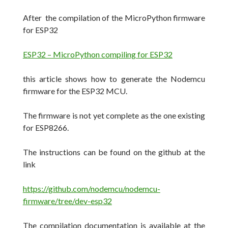
After the compilation of the MicroPython firmware
for ESP32
ESP32 – MicroPython compiling for ESP32
this article shows how to generate the Nodemcu
firmware for the ESP32 MCU.
The firmware is not yet complete as the one existing
for ESP8266.
The instructions can be found on the github at the
link
https://github.com/nodemcu/nodemcu-
firmware/tree/dev-esp32
The compilation documentation is available at the