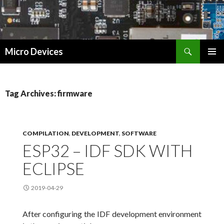
Search
Micro Devices
SKIP
PRIMAR
TO
MENU
CONTENT
Tag Archives: firmware
COMPILATION
,
DEVELOPMENT
,
SOFTWARE
ESP32 – IDF SDK WITH
ECLIPSE
2019-04-29
After configuring the IDF development environment