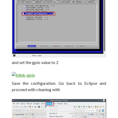
and set the gpio value to 2
Save the configuration.
Go back to Eclipse and
proceed with cleaning with