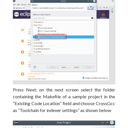
Press Next;
on the next screen select the folder
containing the Makefile of a sample project in the
“Existing Code Location” field and choose CrossGcc
as “Toolchain for indexer settings” as shown below