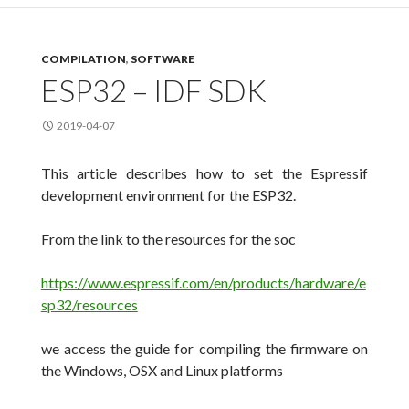
COMPILATION
,
SOFTWARE
ESP32 – IDF SDK
2019-04-07
This article describes how to set the Espressif
development environment for the ESP32.
From the link to the resources for the soc
https://www.espressif.com/en/products/hardware/e
sp32/resources
we access the guide for compiling the firmware on
the Windows, OSX and Linux platforms