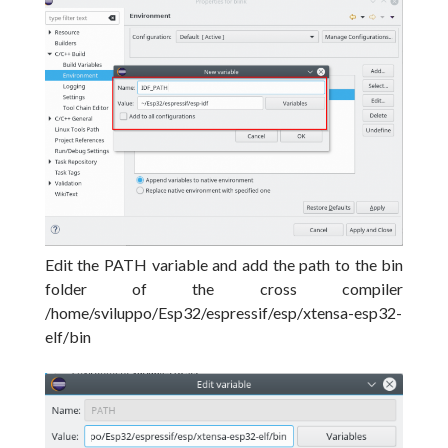
Edit the PATH variable and add the path to the bin
folder of the cross compiler
/home/sviluppo/Esp32/espressif/esp/xtensa-esp32-
elf/bin