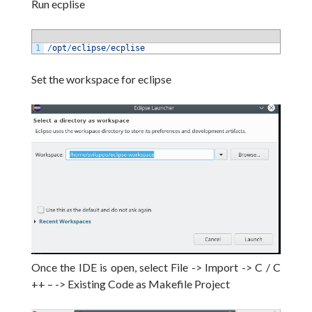
Run ecplise
1
/
opt
/
eclipse
/
ecplise
Set the workspace for eclipse
Once the IDE is open, select File -> Import -> C / C
++ – -> Existing Code as Makefile Project