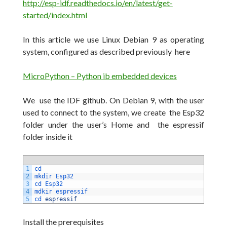
http://esp-idf.readthedocs.io/en/latest/get-
started/index.html
In this article we use Linux Debian 9 as operating
system, configured as described previously here
MicroPython – Python ib embedded devices
We use the IDF github.
On Debian 9, with the user
used to connect to the system, we create the Esp32
folder under the user’s Home and the espressif
folder inside it
1
cd
2
mkdir 
Esp32
3
cd 
Esp32
4
mdkir 
espressif
5
cd 
espressif
Install the prerequisites