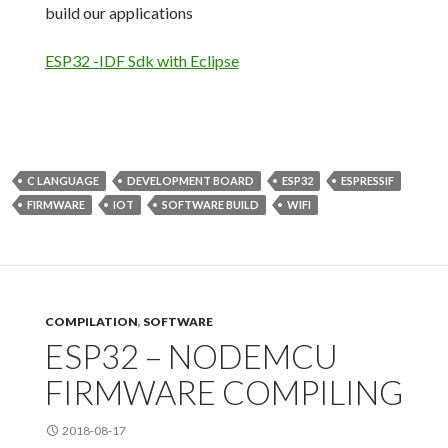
build our applications
ESP32 -IDF Sdk with Eclipse
C LANGUAGE
DEVELOPMENT BOARD
ESP32
ESPRESSIF
FIRMWARE
IOT
SOFTWARE BUILD
WIFI
COMPILATION
,
SOFTWARE
ESP32 – NODEMCU
FIRMWARE COMPILING
2018-08-17