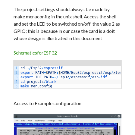
The project settings should always be made by
make menuconfig in the unix shell.
Access the shell
and set the LED to be switched on/off the value 2 as
GPIO;
this is because in our case the card is a doit
whose design is illustrated in this document
SchematicsforESP32
1
cd
~
/
Esp32
/
espressif 
2
export 
PATH
=
$
PATH
:
$
HOME
/
Esp32
/
espressif
/
esp
/
xtensa
-
esp
3
export 
IDF_PATH
=
~
/
Esp32
/
espressif
/
esp
-
idf 
4
cd 
projects
/
blink 
5
make 
menuconfig
Access to Example configuration