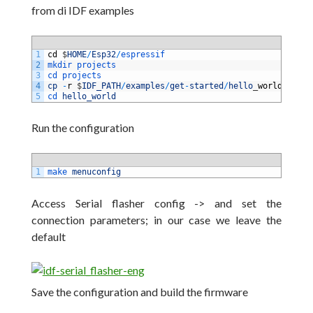
from di IDF examples
1
cd
$
HOME
/
Esp32
/
espressif
2
mkdir 
projects
3
cd 
projects
4
cp
-
r
$
IDF_PATH
/
examples
/
get
-
started
/
hello
_
world
.
5
cd 
hello_world
Run the configuration
1
make 
menuconfig
Access Serial flasher config -> and set the
connection parameters;
in our case we leave the
default
Save the configuration and build the firmware