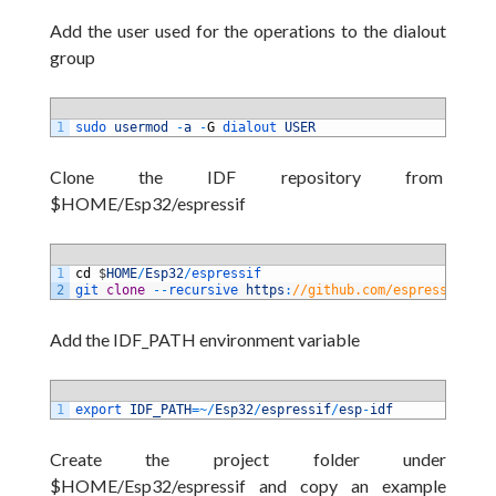
Add the user used for the operations to the dialout
group
1
sudo 
usermod
-
a
-
G
dialout 
USER
Clone the IDF repository from
$HOME/Esp32/espressif
1
cd
$
HOME
/
Esp32
/
espressif
2
git 
clone
--
recursive 
https
:
//github.com/espressif/esp
Add the IDF_PATH environment variable
1
export 
IDF_PATH
=
~
/
Esp32
/
espressif
/
esp
-
idf
Create the project folder under
$HOME/Esp32/espressif and copy an example