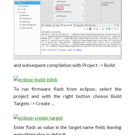
and subsequent compilation with Project -> Build
To run firmware flash from eclipse;,
select the
project and with the right button choose Build
Targets -> Create …
Enter flash as value in the target name field, leaving
everything else as default