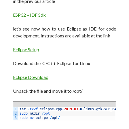
in the previous article
ESP32 – IDF Sdk
let’s see now how to use Eclipse as IDE for code
development.
Instructions are available at the link
Eclipse Setup
Download the C/C++ Eclipse for Linux
Eclipse Download
Unpack the file and move it to /opt/
1
tar
-
zxvf 
eclipse
-
cpp
-
2019
-
03
-
R
-
linux
-
gtk
-
x86_64
.
tar
.
g
2
sudo 
mkdir
/
opt 
3
sudo 
mv 
eclipe
/
opt
/