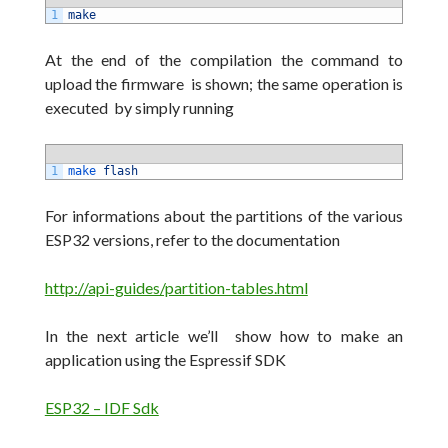
1
make
At the end of the compilation the command to
upload the firmware is shown;
the same operation is
executed by simply running
1
make 
flash
For informations about the partitions of the various
ESP32 versions, refer to the documentation
http://api-guides/partition-tables.html
In the next article we’ll show how to make an
application using the Espressif SDK
ESP32 – IDF Sdk