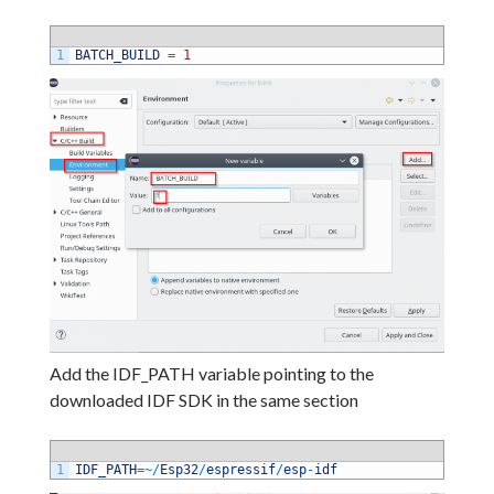
1
BATCH_BUILD
=
1
Add the IDF_PATH variable pointing to the
downloaded IDF SDK in the same section
1
IDF_PATH
=
~
/
Esp32
/
espressif
/
esp
-
idf