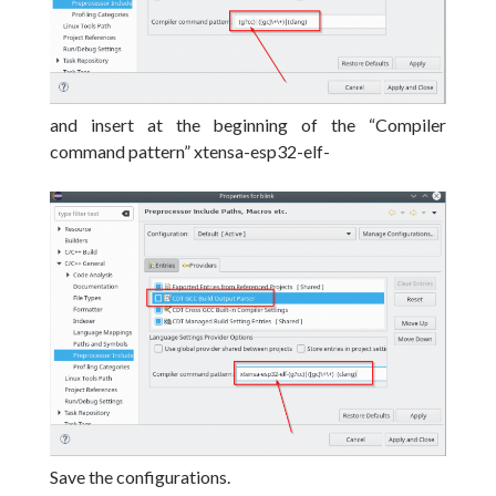
and insert at the beginning of the “Compiler
command pattern” xtensa-esp32-elf-
Save the configurations.