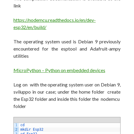
link
https://nodemcu.readthedocs.io/en/dev-
esp32/en/build/
The operating system used is Debian 9 previously
encountered for the esptool and Adafruit-ampy
utilities
MicroPython – Python on embedded devices
Log on with the operating system user on Debian 9,
sviluppo in our case;
under the home folder create
the Esp32 folder and inside this folder the nodemcu
folder
1
cd
2
mkdir 
Esp32
3
cd 
Esp32