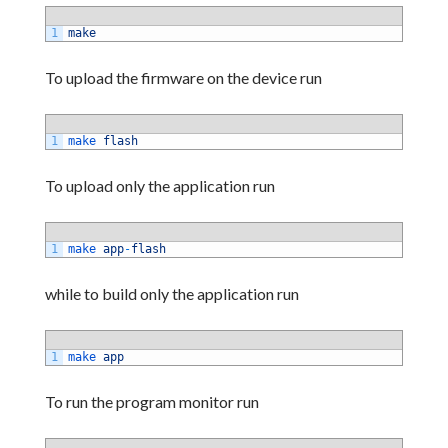
1
make
To upload the firmware on the device run
1
make 
flash
To upload only the application run
1
make 
app
-
flash
while to build only the application run
1
make 
app
To run the program monitor run