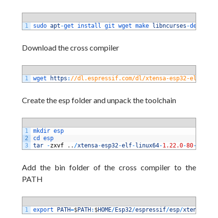
1
sudo 
apt
-
get 
install 
git 
wget 
make 
libncurses
-
dev 
flex
Download the cross compiler
1
wget 
https
:
//dl.espressif.com/dl/xtensa-esp32-elf-linu
Create the esp folder and unpack the toolchain
1
mkdir 
esp 
2
cd 
esp 
3
tar
-
zxvf
.
.
/
xtensa
-
esp32
-
elf
-
linux64
-
1.22.0
-
80
-
g6c443
Add the bin folder of the cross compiler to the
PATH
1
export 
PATH
=
$
PATH
:
$
HOME
/
Esp32
/
espressif
/
esp
/
xtensa
-
esp