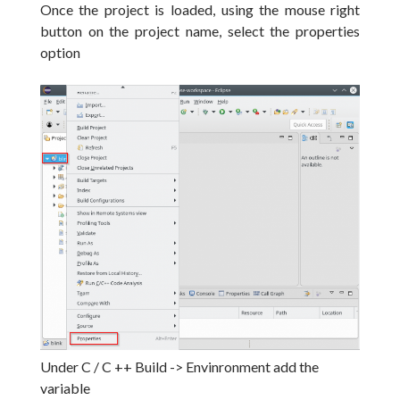
Once the project is loaded, using the mouse right
button on the project name, select the properties
option
Under C / C ++ Build -> Envinronment add the
variable