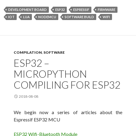
DEVELOPMENT BOARD
ESP32
ESPRESSIF
FIRMWARE
IOT
LUA
NODEMCU
SOFTWARE BUILD
WIFI
COMPILATION
,
SOFTWARE
ESP32 –
MICROPYTHON
COMPILING FOR ESP32
2018-08-08
We begin now a series of articles about the
Espressif ESP32 MCU
ESP32 Wifi-Bluetooth Module