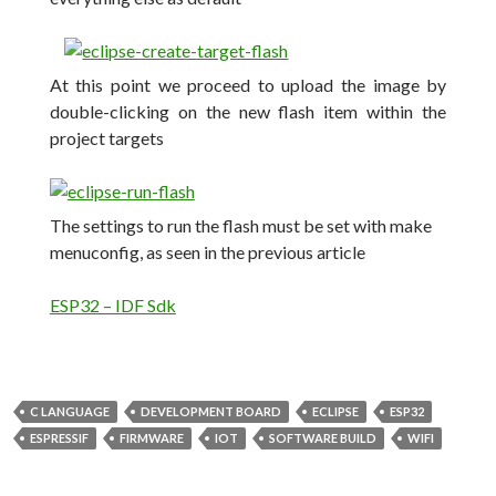
At this point we proceed to upload the image by
double-clicking on the new flash item within the
project targets
The settings to run the flash must be set with make
menuconfig, as seen in the previous article
ESP32 – IDF Sdk
C LANGUAGE
DEVELOPMENT BOARD
ECLIPSE
ESP32
ESPRESSIF
FIRMWARE
IOT
SOFTWARE BUILD
WIFI