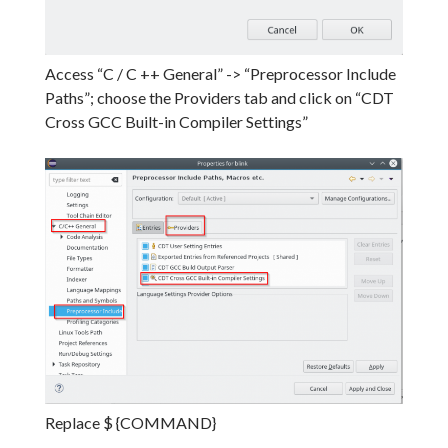
Access “C / C ++ General” -> “Preprocessor Include
Paths”;
choose the Providers tab and click on “CDT
Cross GCC Built-in Compiler Settings”
Replace $ {COMMAND}