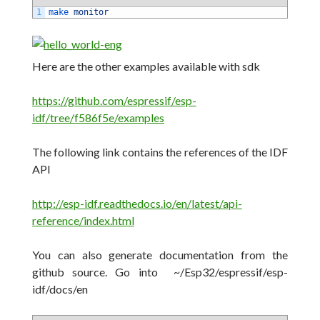
1
make 
monitor
Here are the other examples available with sdk
https://github.com/espressif/esp-
idf/tree/f586f5e/examples
The following link contains the references of the IDF
API
http://esp-idf.readthedocs.io/en/latest/api-
reference/index.html
You can also generate documentation from the
github source.
Go into
~/Esp32/espressif/esp-
idf/docs/en