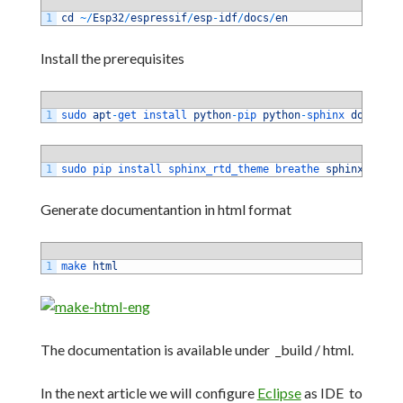
1
cd
~
/
Esp32
/
espressif
/
esp
-
idf
/
docs
/
en
Install the prerequisites
1
sudo 
apt
-
get 
install 
python
-
pip 
python
-
sphinx 
doxygen
1
sudo 
pip 
install 
sphinx_rtd_theme 
breathe 
sphinxcontri
Generate documentantion in html format
1
make 
html
The documentation is available under _build / html.
In the next article we will configure
Eclipse
as IDE to