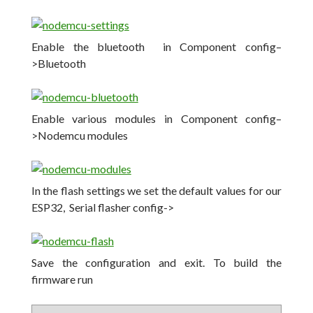
Enable the bluetooth in Component config–
>Bluetooth
Enable various modules in Component config–
>Nodemcu modules
In the flash settings we set the default values for our
ESP32, Serial flasher config->
Save the configuration and exit. To build the
firmware run