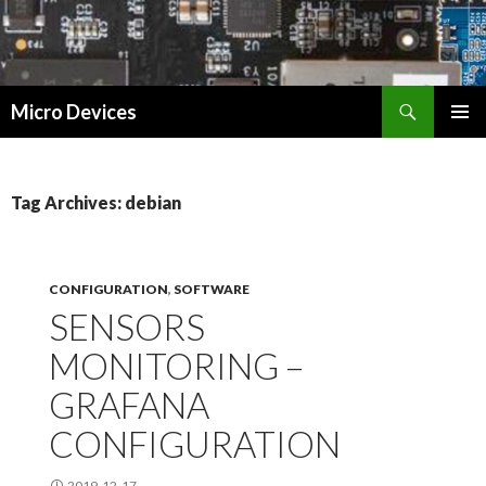
Search
Micro Devices
SKIP
PRIMAR
TO
MENU
CONTENT
Tag Archives: debian
CONFIGURATION
,
SOFTWARE
SENSORS
MONITORING –
GRAFANA
CONFIGURATION
2019-12-17