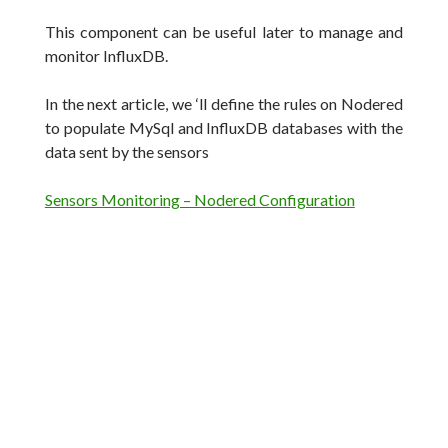
This component can be useful later to manage and
monitor InfluxDB.
In the next article, we ‘ll define the rules on Nodered
to populate MySql and InfluxDB databases with the
data sent by the sensors
Sensors Monitoring – Nodered Configuration