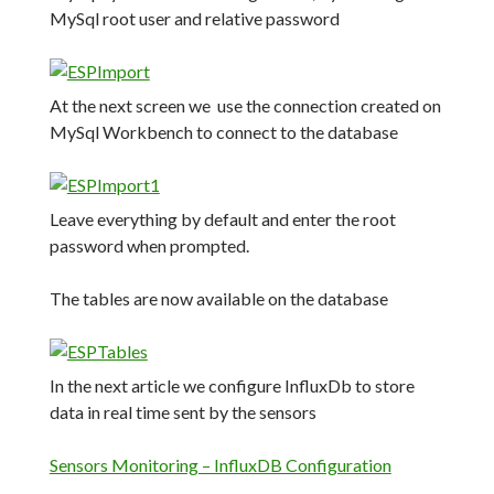
MySql root user and relative password
At the next screen we use the connection created on
MySql Workbench to connect to the database
Leave everything by default and enter the root
password when prompted.
The tables are now available on the database
In the next article we configure InfluxDb to store
data in real time sent by the sensors
Sensors Monitoring – InfluxDB Configuration