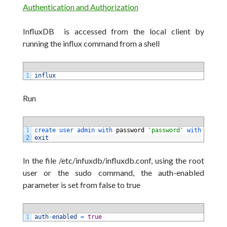
Authentication and Authorization
InfluxDB is accessed from the local client by
running the influx command from a shell
1
influx
Run
1
create 
user 
admin 
with 
password
'password'
with 
all 
pr
2
exit
In the file /etc/infuxdb/influxdb.conf, using the root
user or the sudo command, the auth-enabled
parameter is set from false to true
1
auth
-
enabled
=
true