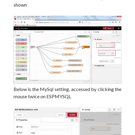
shown
Below is the MySql setting, accessed by clicking the
mouse twice on ESPMYSQL