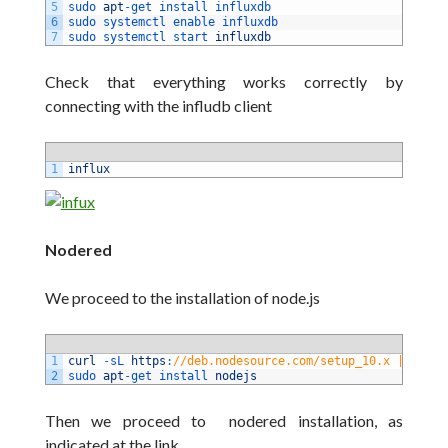
5
sudo 
apt
-
get 
install 
influxdb
6
sudo 
systemctl 
enable 
influxdb
7
sudo 
systemctl 
start 
influxdb
Check that everything works correctly by
connecting with the infludb client
1
influx
Nodered
We proceed to the installation of
node.js
1
curl
-
sL 
https
:
//deb.nodesource.com/setup_10.x | sudo 
2
sudo 
apt
-
get 
install 
nodejs
Then we proceed to nodered installation, as
indicated at the link