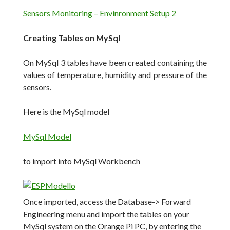
Sensors Monitoring – Envinronment Setup 2
Creating Tables on MySql
On MySql 3 tables have been created containing the
values of temperature, humidity and pressure of the
sensors.
Here is the MySql model
MySql Model
to import into MySql Workbench
Once imported, access the Database-> Forward
Engineering menu and import the tables on your
MySql system on the Orange Pi PC, by entering the