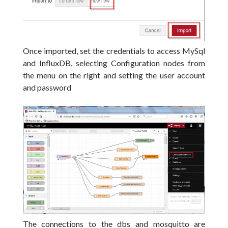
Once imported, set the credentials to access MySql
and InfluxDB, selecting Configuration nodes from
the menu on the right and setting the user account
and password
The connections to the dbs and mosquitto are