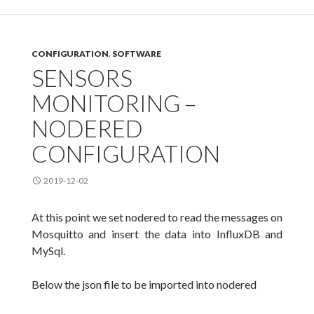
CONFIGURATION
,
SOFTWARE
SENSORS
MONITORING –
NODERED
CONFIGURATION
2019-12-02
At this point we set nodered to read the messages on
Mosquitto and insert the data into InfluxDB and
MySql.
Below the json file to be imported into nodered