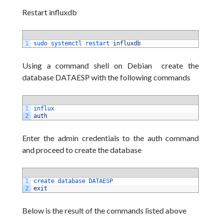
Restart influxdb
1
sudo 
systemctl 
restart 
influxdb
Using a command shell on Debian create the
database DATAESP with the following commands
1
influx
2
auth
Enter the admin credentials to the auth command
and proceed to create the database
1
create 
database 
DATAESP
2
exit
Below is the result of the commands listed above