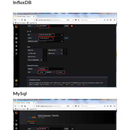
InfluxDB
MySql