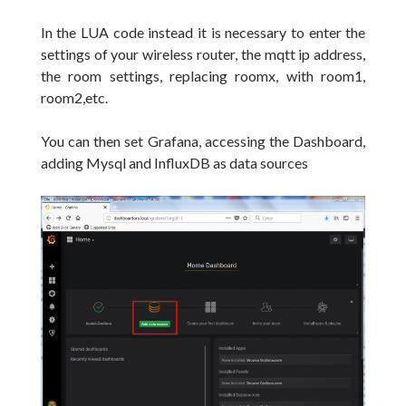
In the LUA code instead it is necessary to enter the
settings of your wireless router, the mqtt ip address,
the room settings, replacing roomx, with room1,
room2,etc.
You can then set Grafana, accessing the Dashboard,
adding Mysql and InfluxDB as data sources