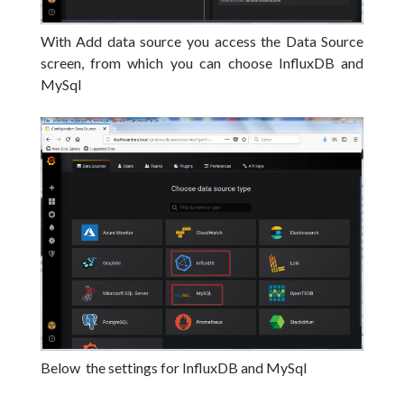
With Add data source you access the Data Source
screen, from which you can choose InfluxDB and
MySql
Below the settings for InfluxDB and MySql