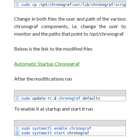
1
sudo 
cp
/
opt
/
chronograf
/
usr
/
lib
/
chronograf
/
scripts
/
chr
Change in both files the user and path of the various
chronograf components, i.e. change the user to
monitor and the paths that point to /opt/chronograf
Below is the link to the modified files
Automatic Startup Chronograf
After the modifications run
1
sudo 
update
-
rc
.
d
chronograf 
defaults
To enable it at startup and start it run
1
sudo 
systemctl 
enable 
chronograf
2
sudo 
systemctl 
start 
chronograf