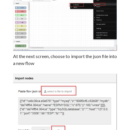
At the next screen, choose to import the json file into
a new flow