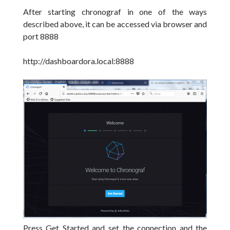
After starting chronograf in one of the ways
described above, it can be accessed via browser and
port 8888
http://dashboardora.local:8888
Press Get Started and set the connection and the