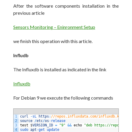
After the software components installation in the
previous article
Sensors Monitoring – Eninronment Setup
we finish this operation with this article.
Infludb
The Influxdb is installed as indicated in the link
Influxdb
For Debian 9 we execute the following commands
1
curl
-
sL 
https
:
//repos.influxdata.com/influxdb.key | s
2
source
/
etc
/
os
-
release
3
test
$
VERSION_ID
=
"9"
&&
echo
"deb https://repos.infl
4
sudo 
apt
-
get 
update