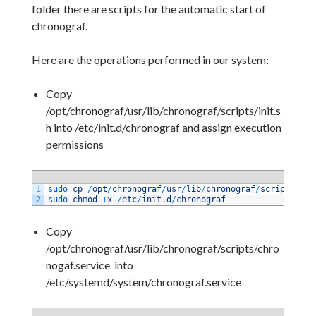
folder there are scripts for the automatic start of
chronograf.
Here are the operations performed in our system:
Copy
/opt/chronograf/usr/lib/chronograf/scripts/init.s
h into /etc/init.d/chronograf and assign execution
permissions
1
sudo 
cp
/
opt
/
chronograf
/
usr
/
lib
/
chronograf
/
scripts
/
ini
2
sudo 
chmod
+
x
/
etc
/
init
.
d
/
chronograf
Copy
/opt/chronograf/usr/lib/chronograf/scripts/chro
nogaf.service into
/etc/systemd/system/chronograf.service