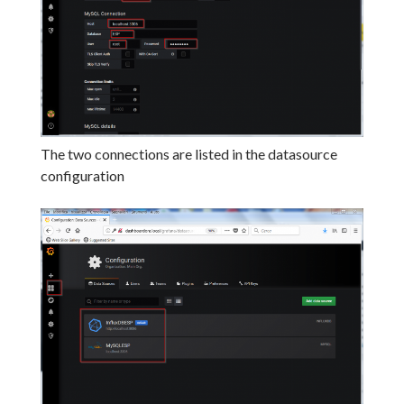
The two connections are listed in the datasource
configuration