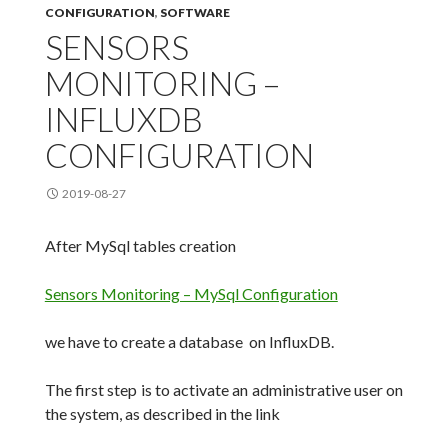
CONFIGURATION
,
SOFTWARE
SENSORS
MONITORING –
INFLUXDB
CONFIGURATION
2019-08-27
After MySql tables creation
Sensors Monitoring – MySql Configuration
we have to create a database on InfluxDB.
The first step is to activate an administrative user on
the system, as described in the link