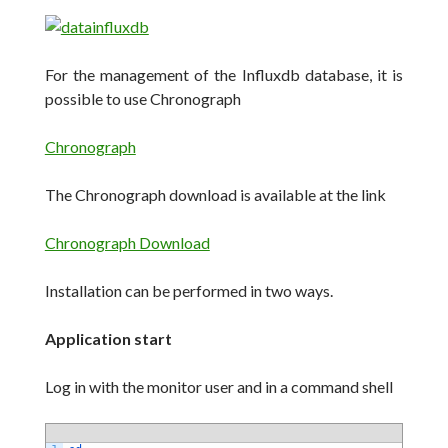
For the management of the Influxdb database, it is
possible to use Chronograph
Chronograph
The Chronograph download is available at the link
Chronograph Download
Installation can be performed in two ways.
Application start
Log in with the monitor user and in a command shell