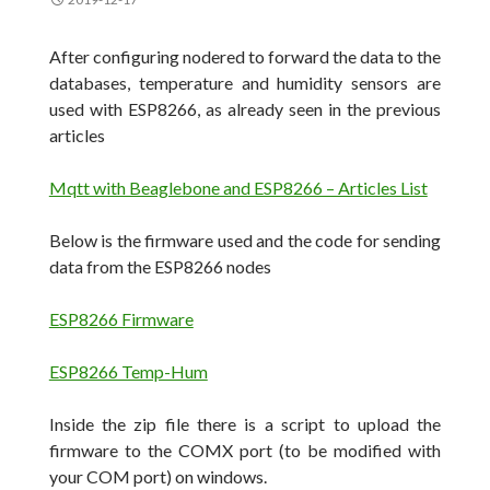
After configuring nodered to forward the data to the
databases, temperature and humidity sensors are
used with ESP8266, as already seen in the previous
articles
Mqtt with Beaglebone and ESP8266 – Articles List
Below is the firmware used and the code for sending
data from the ESP8266 nodes
ESP8266 Firmware
ESP8266 Temp-Hum
Inside the zip file there is a script to upload the
firmware to the COMX port (to be modified with
your COM port) on windows.