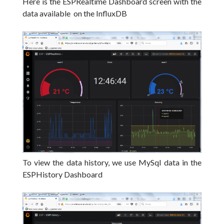
Here is the ESPRealtime Dashboard screen with the
data available on the InfluxDB
To view the data history, we use MySql data in the
ESPHistory Dashboard