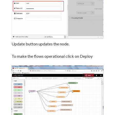
Update button updates the node.
To make the flows operational click on Deploy