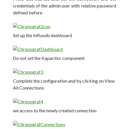
credentials of the admin user with relative password
defined before
Set up the Influxdb dashboard
Do not set the Kapacitor component
Complete the configuration and by clicking on View
All Connections
we access to the newly created connection