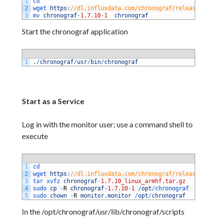
1
cd 
2
wget 
https
:
//dl.influxdata.com/chronograf/releases/chr
3
mv 
chronograf
-
1.7.10
-
1
chronograf
Start the chronograf application
1
.
/
chronograf
/
usr
/
bin
/
chronograf
Start as a Service
Log in with the monitor user; use a command shell to
execute
1
cd
2
wget 
https
:
//dl.influxdata.com/chronograf/releases/chr
3
tar 
xvfz 
chronograf
-
1.7.10_linux_armhf.tar.gz
4
sudo 
cp
-
R
chronograf
-
1.7.10
-
1
/
opt
/
chronograf
5
sudo 
chown
-
R
monitor
.
monitor
/
opt
/
chronograf
In the /opt/chronograf/usr/lib/chronograf/scripts