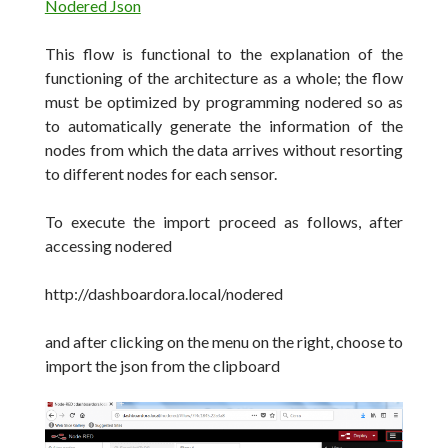
Nodered Json
This flow is functional to the explanation of the
functioning of the architecture as a whole;
the flow
must be optimized by programming nodered so as
to automatically generate the information of the
nodes from which the data arrives without resorting
to different nodes for each sensor.
To execute the import proceed as follows, after
accessing nodered
http://dashboardora.local/nodered
and after clicking on the menu on the right, choose to
import the json from the clipboard