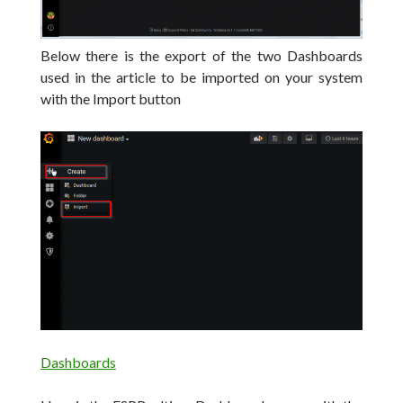
Below there is the export of the two Dashboards
used in the article to be imported on your system
with the Import button
Dashboards