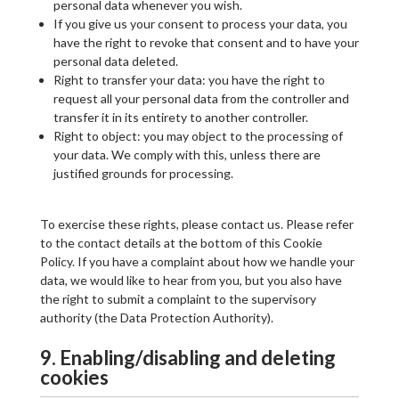
personal data whenever you wish.
If you give us your consent to process your data, you
have the right to revoke that consent and to have your
personal data deleted.
Right to transfer your data: you have the right to
request all your personal data from the controller and
transfer it in its entirety to another controller.
Right to object: you may object to the processing of
your data. We comply with this, unless there are
justified grounds for processing.
To exercise these rights, please contact us. Please refer
to the contact details at the bottom of this Cookie
Policy. If you have a complaint about how we handle your
data, we would like to hear from you, but you also have
the right to submit a complaint to the supervisory
authority (the Data Protection Authority).
9. Enabling/disabling and deleting
cookies