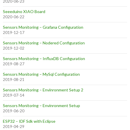
2020-06-23
Seeeduino XIAO Board
2020-06-22
Sensors Monitoring – Grafana Configuration
2019-12-17
Sensors Monitoring – Nodered Configuration
2019-12-02
Sensors Monitoring – InfluxDB Configuration
2019-08-27
Sensors Monitoring – MySql Configuration
2019-08-21
Sensors Monitoring – Envinronment Setup 2
2019-07-14
Sensors Monitoring – Envinronment Setup
2019-06-20
ESP32 – IDF Sdk with Eclipse
2019-04-29