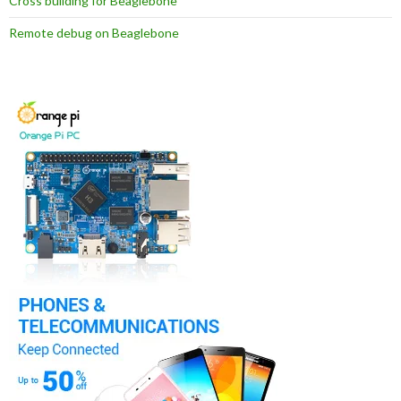
Cross building for Beaglebone
Remote debug on Beaglebone