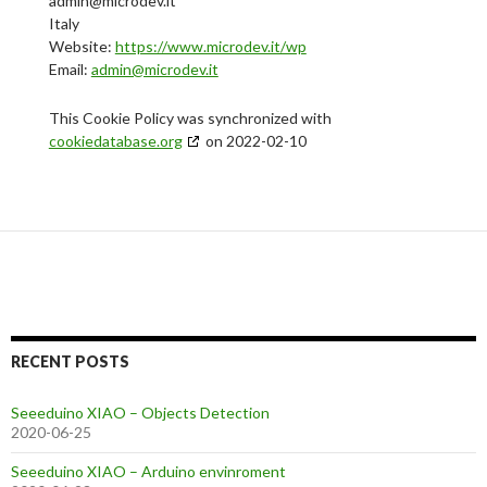
admin@microdev.it
Italy
Website:
https://www.microdev.it/wp
Email:
admin@microdev.it
This Cookie Policy was synchronized with
cookiedatabase.org
on 2022-02-10
RECENT POSTS
Seeeduino XIAO – Objects Detection
2020-06-25
Seeeduino XIAO – Arduino envinroment