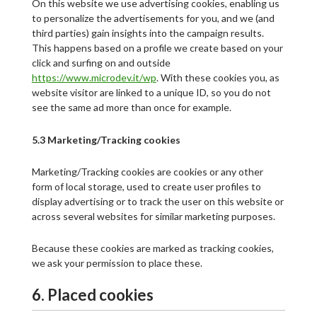
On this website we use advertising cookies, enabling us
to personalize the advertisements for you, and we (and
third parties) gain insights into the campaign results.
This happens based on a profile we create based on your
click and surfing on and outside
https://www.microdev.it/wp
. With these cookies you, as
website visitor are linked to a unique ID, so you do not
see the same ad more than once for example.
5.3 Marketing/Tracking cookies
Marketing/Tracking cookies are cookies or any other
form of local storage, used to create user profiles to
display advertising or to track the user on this website or
across several websites for similar marketing purposes.
Because these cookies are marked as tracking cookies,
we ask your permission to place these.
6. Placed cookies