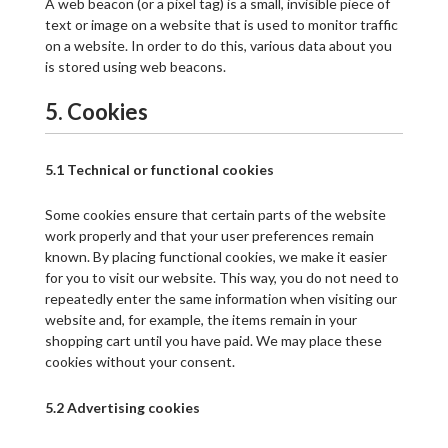
A web beacon (or a pixel tag) is a small, invisible piece of
text or image on a website that is used to monitor traffic
on a website. In order to do this, various data about you
is stored using web beacons.
5. Cookies
5.1 Technical or functional cookies
Some cookies ensure that certain parts of the website
work properly and that your user preferences remain
known. By placing functional cookies, we make it easier
for you to visit our website. This way, you do not need to
repeatedly enter the same information when visiting our
website and, for example, the items remain in your
shopping cart until you have paid. We may place these
cookies without your consent.
5.2 Advertising cookies