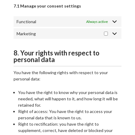
7.1 Manage your consent settings
Functional
Always active
Marketing
8. Your rights with respect to
personal data
You have the following rights with respect to your
personal data:
You have the right to know why your personal data is
needed, what will happen to it, and how long it will be
retained for.
Right of access: You have the right to access your
personal data that is known to us.
Right to rectification: you have the right to
supplement, correct, have deleted or blocked your