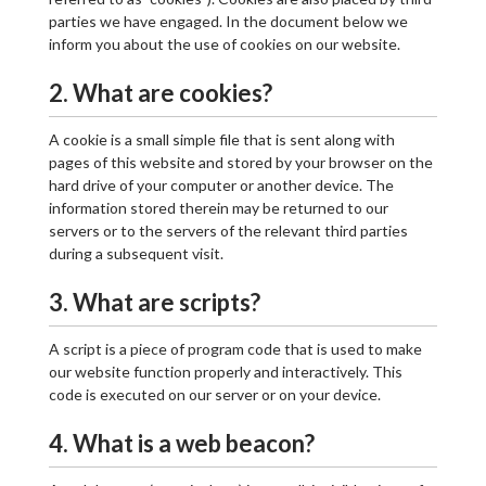
parties we have engaged. In the document below we
inform you about the use of cookies on our website.
2. What are cookies?
A cookie is a small simple file that is sent along with
pages of this website and stored by your browser on the
hard drive of your computer or another device. The
information stored therein may be returned to our
servers or to the servers of the relevant third parties
during a subsequent visit.
3. What are scripts?
A script is a piece of program code that is used to make
our website function properly and interactively. This
code is executed on our server or on your device.
4. What is a web beacon?