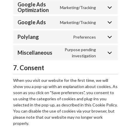
Google Ads
Marketing/Tracking
Optimization
Google Ads
Marketing/Tracking
Polylang
Preferences
Purpose pending
Miscellaneous
investigation
7. Consent
When you visit our website for the first time, we will
show you a pop-up with an explanation about cookies. As
soon as you click on "Save preferences", you consent to
us using the categories of cookies and plug-ins you
selected in the pop-up, as described in this Cookie Policy.
You can disable the use of cookies via your browser, but
please note that our website may no longer work
properly.