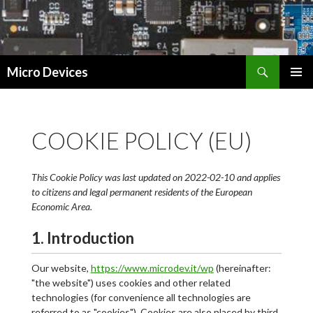
Search
Micro Devices
SKIP
PRIMAR
TO
MENU
CONTENT
COOKIE POLICY (EU)
This Cookie Policy was last updated on 2022-02-10 and applies
to citizens and legal permanent residents of the European
Economic Area.
1. Introduction
Our website,
https://www.microdev.it/wp
(hereinafter:
"the website") uses cookies and other related
technologies (for convenience all technologies are
referred to as "cookies"). Cookies are also placed by third