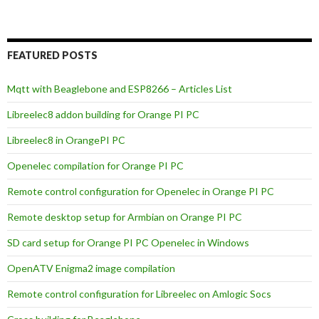
FEATURED POSTS
Mqtt with Beaglebone and ESP8266 – Articles List
Libreelec8 addon building for Orange PI PC
Libreelec8 in OrangePI PC
Openelec compilation for Orange PI PC
Remote control configuration for Openelec in Orange PI PC
Remote desktop setup for Armbian on Orange PI PC
SD card setup for Orange PI PC Openelec in Windows
OpenATV Enigma2 image compilation
Remote control configuration for Libreelec on Amlogic Socs