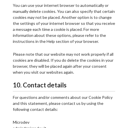
You can use your internet browser to automatically or
manually delete cookies. You can also specify that certain
cookies may not be placed. Another option is to change
the settings of your internet browser so that you receive
a message each time a cookie is placed. For more
information about these options, please refer to the
instructions in the Help section of your browser.
Please note that our website may not work properly if all
cookies are disabled. If you do delete the cookies in your
browser, they will be placed again after your consent
when you visit our websites again.
10. Contact details
For questions and/or comments about our Cookie Policy
and this statement, please contact us by using the
following contact details:
Microdev