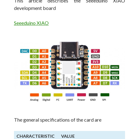
This article describes the Seeeduino XIAO
development board
Seeeduino XIAO
The general specifications of the card are
CHARACTERISTIC
VALUE