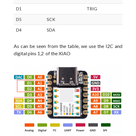
D1
TRIG
D5
SCK
D4
SDA
As can be seen from the table, we use the I2C and
digital pins 1,2 of the XIAO