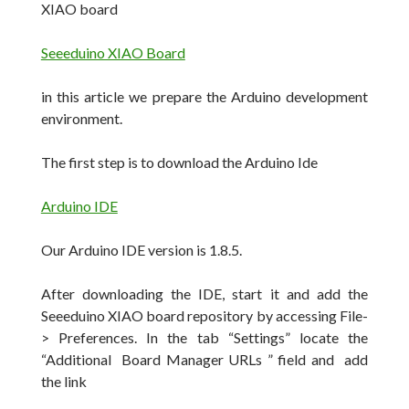
XIAO board
Seeeduino XIAO Board
in this article we prepare the Arduino development
environment.
The first step is to download the Arduino Ide
Arduino IDE
Our Arduino IDE version is 1.8.5.
After downloading the IDE, start it and add the
Seeeduino XIAO board repository by accessing File-
> Preferences.
In the tab “Settings” locate the
“Additional Board Manager URLs ” field and add
the link