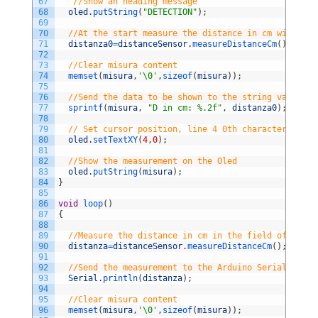
67
//Show an heading message       
68
oled
.
putString
(
"DETECTION"
)
;
69
70
//At the start measure the distance in cm without 
71
distanza0
=
distanceSensor
.
measureDistanceCm
(
)
;
72
73
//Clear misura content
74
memset
(
misura
,
'\0'
,
sizeof
(
misura
)
)
;
75
76
//Send the data to be shown to the string variable
77
sprintf
(
misura
,
"D in cm: %.2f"
,
distanza0
)
;
78
79
// Set cursor position, line 4 0th character
80
oled
.
setTextXY
(
4
,
0
)
;
81
82
//Show the measurement on the Oled           
83
oled
.
putString
(
misura
)
;
84
}
85
86
void
loop
(
)
87
{
88
89
//Measure the distance in cm in the field of view 
90
distanza
=
distanceSensor
.
measureDistanceCm
(
)
;
91
92
//Send the measurement to the Arduino Serial Port 
93
Serial
.
println
(
distanza
)
;
94
95
//Clear misura content
96
memset
(
misura
,
'\0'
,
sizeof
(
misura
)
)
;