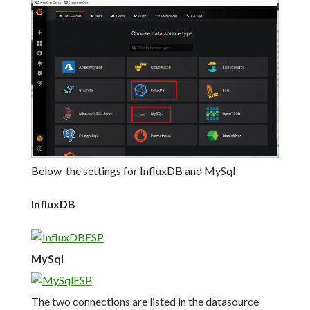
Below the settings for InfluxDB and MySql
InfluxDB
MySql
The two connections are listed in the datasource