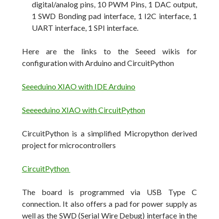
digital/analog pins, 10 PWM Pins, 1 DAC output,
1 SWD Bonding pad interface, 1 I2C interface, 1
UART interface, 1 SPI interface.
Here are the links to the Seeed wikis for
configuration with Arduino and CircuitPython
Seeeduino XIAO with IDE Arduino
Seeeeduino XIAO with CircuitPython
CircuitPython is a simplified Micropython derived
project for microcontrollers
CircuitPython
The board is programmed via USB Type C
connection. It also offers a pad for power supply as
well as the SWD (Serial Wire Debug) interface in the