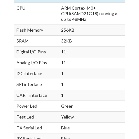
CPU
ARM Cortex-M0+
CPU(SAMD21G18) running at
up to 48MHz
Flash Memory
256KB
SRAM
32KB
Digital I/O Pins
11
Analog I/O Pins
11
I2C interface
1
SPI interface
1
UART interface
1
Power Led
Green
Test Led
Yellow
TX Serial Led
Blue
RX Serial Led
Blue