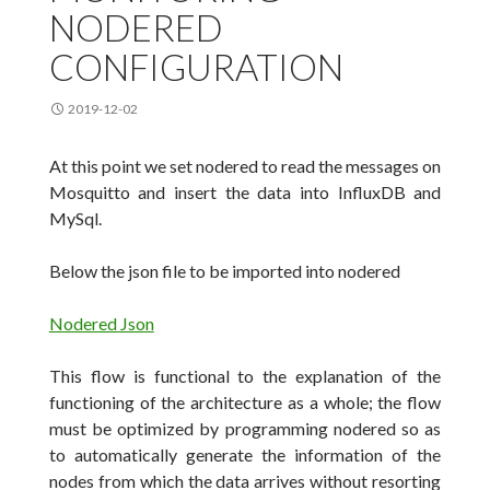
NODERED
CONFIGURATION
2019-12-02
At this point we set nodered to read the messages on
Mosquitto and insert the data into InfluxDB and
MySql.
Below the json file to be imported into nodered
Nodered Json
This flow is functional to the explanation of the
functioning of the architecture as a whole;
the flow
must be optimized by programming nodered so as
to automatically generate the information of the
nodes from which the data arrives without resorting