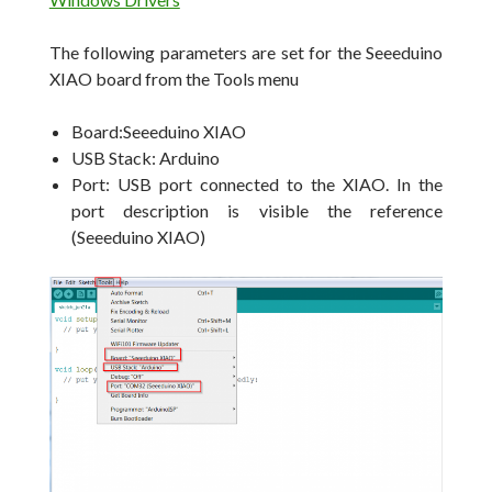
The following parameters are set for the Seeeduino
XIAO board from the Tools menu
Board:Seeeduino XIAO
USB Stack: Arduino
Port: USB port connected to the XIAO. In the
port description is visible the reference
(Seeeduino XIAO)