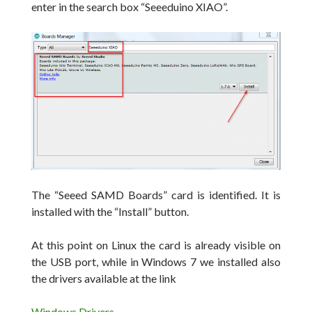
enter in the search box
“Seeeduino XIAO”.
The “Seeed SAMD Boards” card is identified.
It is
installed with the “Install” button.
At this point on Linux the card is already visible on
the USB port, while in Windows 7 we installed also
the drivers available at the link
Windows Drivers