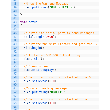
37
38
//Show the Warning Message          
39
oled
.
putString
(
"OBJ DETECTED"
)
;
40
41
}
42
43
void
setup
(
)
44
{
45
46
//Initialize serial port to send messages
47
Serial
.
begin
(
9600
)
;
48
49
//Initiate the Wire library and join the I2C bus a
50
Wire
.
begin
(
)
;
51
52
// Initialze SSD1306 OLED display
53
oled
.
init
(
)
;
54
55
// Clear screen                
56
oled
.
clearDisplay
(
)
;
57
58
// Set cursor position, start of line 0         
59
oled
.
setTextXY
(
0
,
0
)
;
60
61
//Show an heading message  
62
oled
.
putString
(
"OBJECTS"
)
;
63
64
// Set cursor position, start of line 1       
65
oled
.
setTextXY
(
1
,
0
)
;
66