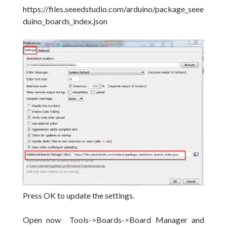
https://files.seeedstudio.com/arduino/package_seee
duino_boards_index.json
Press OK to update the settings.
Open now Tools->Boards->Board Manager and