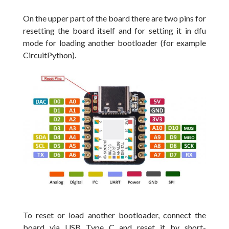
On the upper part of the board there are two pins for
resetting the board itself and for setting it in dfu
mode for loading another bootloader (for example
CircuitPython).
To reset or load another bootloader, connect the
board via USB Type C and reset it by short-