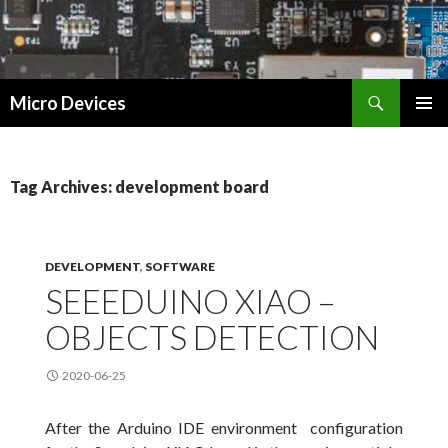
Search
Micro Devices
SKIP
PRIMAR
TO
MENU
CONTENT
Tag Archives: development board
DEVELOPMENT
,
SOFTWARE
SEEEDUINO XIAO –
OBJECTS DETECTION
2020-06-25
After the Arduino IDE environment configuration