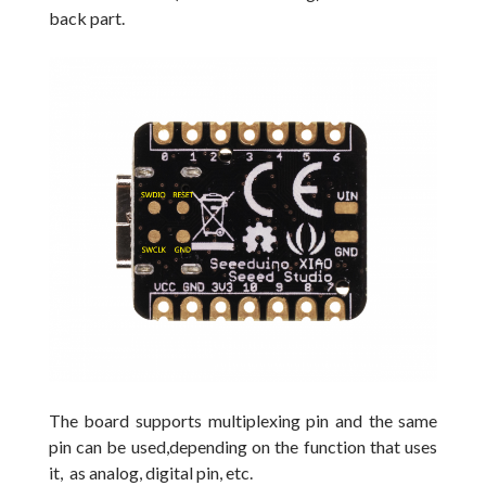
back part.
The board supports multiplexing pin and the same
pin can be used,depending on the function that uses
it, as analog, digital pin, etc.