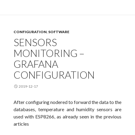
CONFIGURATION
,
SOFTWARE
SENSORS
MONITORING –
GRAFANA
CONFIGURATION
2019-12-17
After configuring nodered to forward the data to the
databases, temperature and humidity sensors are
used with ESP8266, as already seen in the previous
articles