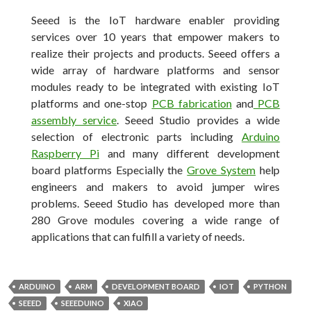
Seeed is the IoT hardware enabler providing
services over 10 years that empower makers to
realize their projects and products. Seeed offers a
wide array of hardware platforms and sensor
modules ready to be integrated with existing IoT
platforms and one-stop
PCB fabrication
and
PCB
assembly service
. Seeed Studio provides a wide
selection of electronic parts including
Arduino
Raspberry Pi
and many different development
board platforms Especially the
Grove System
help
engineers and makers to avoid jumper wires
problems. Seeed Studio has developed more than
280 Grove modules covering a wide range of
applications that can fulfill a variety of needs.
ARDUINO
ARM
DEVELOPMENT BOARD
IOT
PYTHON
SEEED
SEEEDUINO
XIAO