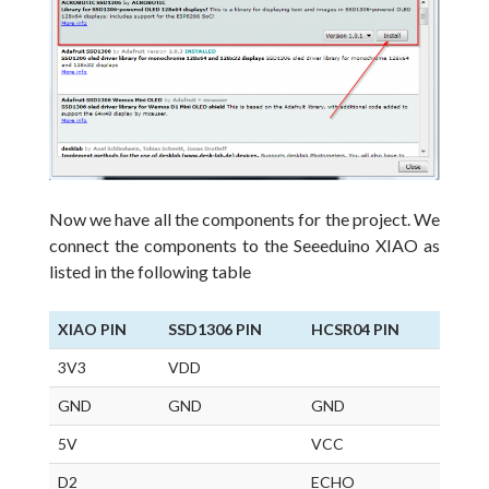
Now we have all the components for the project.
We
connect the components to the Seeeduino XIAO as
listed in the following table
XIAO PIN
SSD1306 PIN
HCSR04 PIN
3V3
VDD
GND
GND
GND
5V
VCC
D2
ECHO