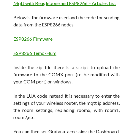
Mqtt with Beaglebone and ESP8266 – Articles List
Below is the firmware used and the code for sending
data from the ESP8266 nodes
ESP8266 Firmware
ESP8266 Temp-Hum
Inside the zip file there is a script to upload the
firmware to the COMX port (to be modified with
your COM port) on windows.
In the LUA code instead it is necessary to enter the
settings of your wireless router, the mqtt ip address,
the room settings, replacing roomx, with room1,
room2,etc.
You can then set Grafana, accessing the Dashboard,