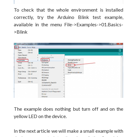
To check that the whole environment is installed
correctly, try the Arduino Blink test example,
available in the menu
File->Examples->01.Basics-
>Blink
The example does nothing but turn off and on the
yellow LED on the device.
In the next article we will make a small example with