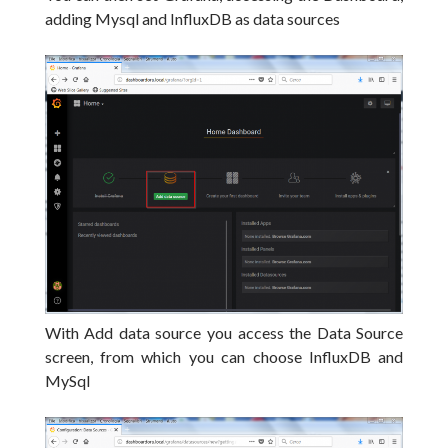
adding Mysql and InfluxDB as data sources
With Add data source you access the Data Source
screen, from which you can choose InfluxDB and
MySql