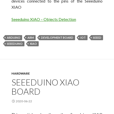
devices connected to the pins of the Seeeduino
XIAO
Seeeduino XIAO – Objects Detection
ARDUINO
ARM
DEVELOPMENT BOARD
IOT
SEEED
SEEEDUINO
XIAO
HARDWARE
SEEEDUINO XIAO
BOARD
2020-06-22