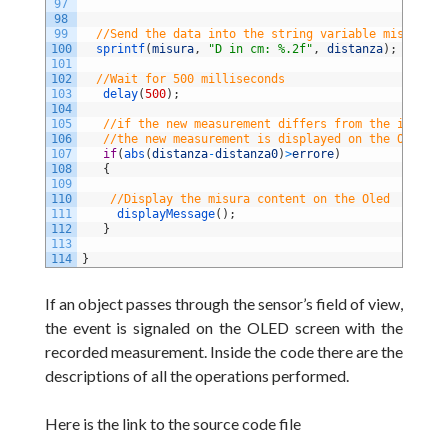
97
98
99
//Send the data into the string variable misura
100
sprintf
(
misura
,
"D in cm: %.2f"
,
distanza
)
;
101
102
//Wait for 500 milliseconds
103
delay
(
500
)
;
104
105
//if the new measurement differs from the initial
106
//the new measurement is displayed on the Oled Sc
107
if
(
abs
(
distanza
-
distanza0
)
>
errore
)
108
{
109
110
//Display the misura content on the Oled
111
displayMessage
(
)
;
112
}
113
114
}
If an object passes through the sensor’s field of view,
the event is signaled on the OLED screen with the
recorded measurement. Inside the code there are the
descriptions of all the operations performed.
Here is the link to the source code file