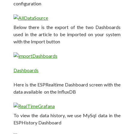
configuration
Below there is the export of the two Dashboards
used in the article to be imported on your system
with the Import button
Dashboards
Here is the ESPRealtime Dashboard screen with the
data available on the InfluxDB
To view the data history, we use MySql data in the
ESPHistory Dashboard