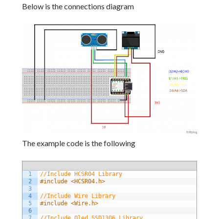
Below is the connections diagram
The example code is the following
1
//Include HCSR04 Library
2
#include <HCSR04.h>
3
4
//Include Wire Library
5
#include <Wire.h>
6
7
//Include Oled SSD1306 Library