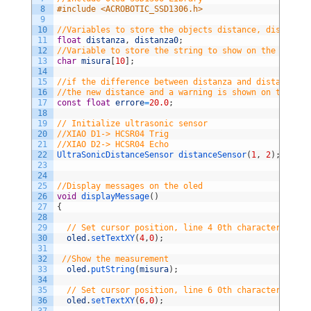
8
#include <ACROBOTIC_SSD1306.h>
9
10
//Variables to store the objects distance, distanza,
11
float
distanza
,
distanza0
;
12
//Variable to store the string to show on the Oled S
13
char
misura
[
10
]
;
14
15
//if the difference between distanza and distanza0 i
16
//the new distance and a warning is shown on the scr
17
const
float
errore
=
20.0
;
18
19
// Initialize ultrasonic sensor
20
//XIAO D1-> HCSR04 Trig
21
//XIAO D2-> HCSR04 Echo
22
UltraSonicDistanceSensor 
distanceSensor
(
1
,
2
)
;
23
24
25
//Display messages on the oled
26
void
displayMessage
(
)
27
{
28
29
// Set cursor position, line 4 0th character
30
oled
.
setTextXY
(
4
,
0
)
;
31
32
//Show the measurement           
33
oled
.
putString
(
misura
)
;
34
35
// Set cursor position, line 6 0th character      
36
oled
.
setTextXY
(
6
,
0
)
;