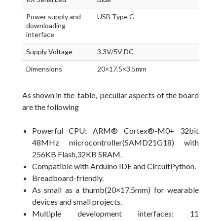
Power supply and
USB Type C
downloading
interface
Supply Voltage
3.3V/5V DC
Dimensions
20×17.5×3.5mm
As shown in the table, peculiar aspects of the board
are the following
Powerful CPU: ARM® Cortex®-M0+ 32bit
48MHz microcontroller(SAMD21G18) with
256KB Flash,32KB SRAM.
Compatible with Arduino IDE and CircuitPython.
Breadboard-friendly.
As small as a thumb(20×17.5mm) for wearable
devices and small projects.
Multiple development interfaces: 11