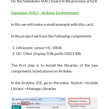
for the Seeeduino XIAO board in the previous article
Seeeduino XIAO – Arduino Envinronment
in this we will make a small example with this card.
In the project we’ll use the following components
Ultrasonic sensor HC-SR04
I2C Oled Display 0,96 pollici SSD1306
The first step is to install the libraries of the two
components listed above on Arduino.
In the Arduino IDE, go to the menu Sketch->Include
Library->Manage Libraries