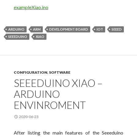
exampleXiao.ino
ARDUINO
ARM
DEVELOPMENT BOARD
IOT
SEEED
SEEEDUINO
XIAO
CONFIGURATION
,
SOFTWARE
SEEEDUINO XIAO –
ARDUINO
ENVINROMENT
2020-06-23
After listing the main features of the Seeeduino