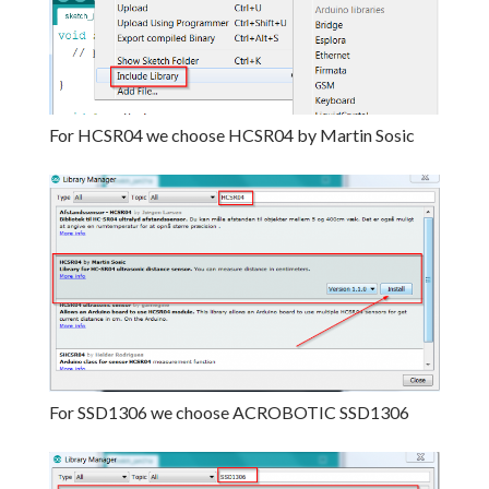
For HCSR04 we choose HCSR04 by Martin Sosic
For SSD1306 we choose ACROBOTIC SSD1306