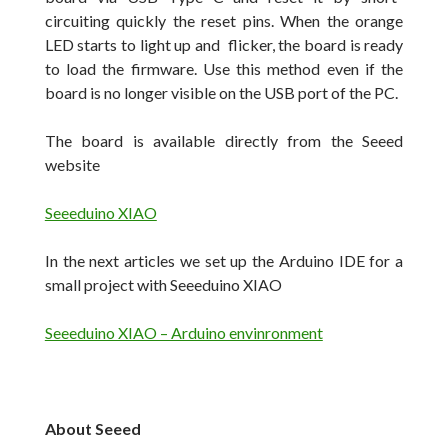
circuiting quickly the reset pins.
When the orange
LED starts to light up and flicker, the board is ready
to load the firmware.
Use this method even if the
board is no longer visible on the USB port of the PC.
The board is available directly from the Seeed
website
Seeeduino XIAO
In the next articles we set up the Arduino IDE for a
small project with Seeeduino XIAO
Seeeduino XIAO – Arduino envinronment
About Seeed