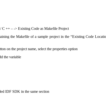
 / C ++ – -> Existing Code as Makefile Project
ntaining the Makefile of a sample project in the “Existing Code Locat
tton on the project name, select the properties option
d the variable
ded IDF SDK in the same section