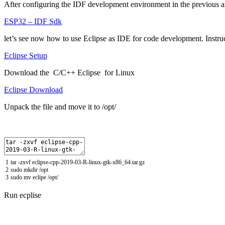
After configuring the IDF development environment in the previous ar
ESP32 – IDF Sdk
let’s see now how to use Eclipse as IDE for code development.
Instru
Eclipse Setup
Download the C/C++ Eclipse for Linux
Eclipse Download
Unpack the file and move it to /opt/
1
tar
-
zxvf
eclipse
-
cpp
-
2019
-
03
-
R
-
linux
-
gtk
-
x86_64
.
tar
.
gz
2
sudo
mkdir
/
opt
3
sudo
mv
eclipe
/
opt
/
Run ecplise