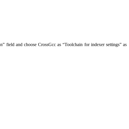
ion” field and choose CrossGcc as “Toolchain for indexer settings” as