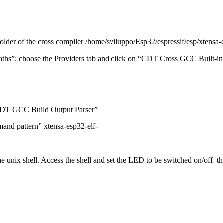
folder of the cross compiler /home/sviluppo/Esp32/espressif/esp/xtensa-
aths”;
choose the Providers tab and click on “CDT Cross GCC Built-in
“CDT GCC Build Output Parser”
mand pattern” xtensa-esp32-elf-
e unix shell.
Access the shell and set the LED to be switched on/off t