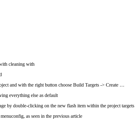
with cleaning with
d
roject and with the right button choose Build Targets -> Create …
aving everything else as default
ge by double-clicking on the new flash item within the project targets
 menuconfig, as seen in the previous article