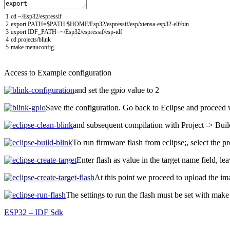
1
cd
~
/
Esp32
/
espressif
2
export
PATH
=
$
PATH
:
$
HOME
/
Esp32
/
espressif
/
esp
/
xtensa
-
esp32
-
elf
/
bin
3
export
IDF_PATH
=
~
/
Esp32
/
espressif
/
esp
-
idf
4
cd
projects
/
blink
5
make
menuconfig
Access to Example configuration
and set the gpio value to 2
Save the configuration.
Go back to Eclipse and proceed 
and subsequent compilation with Project -> Buil
To run firmware flash from eclipse;,
select the p
Enter flash as value in the target name field, le
At this point we proceed to upload the ima
The settings to run the flash must be set with make
ESP32 – IDF Sdk