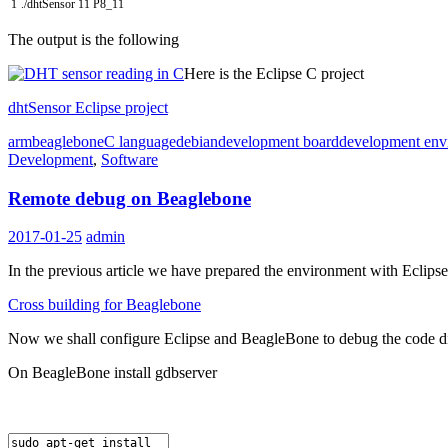
1
.
/
dhtSensor
11
P8_11
The output is the following
Here is the Eclipse C project
dhtSensor Eclipse project
arm
beaglebone
C language
debian
development board
development env
Development
,
Software
Remote debug on Beaglebone
2017-01-25
admin
In the previous article we have prepared the environment with Eclips
Cross building for Beaglebone
Now we shall configure Eclipse and BeagleBone to debug the code d
On BeagleBone install gdbserver