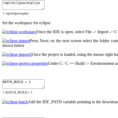
1
/
opt
/
eclipse
/
ecplise
Set the workspace for eclipse
Once the IDE is open, select File -> Import -> C
Press Next;
on the next screen select the folder co
shown below
Once the project is loaded, using the mouse right bu
Under C / C ++ Build -> Envinronment ad
1
BATCH_BUILD
=
1
Add the IDF_PATH variable pointing to the downloa