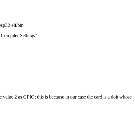
esp32-elf/bin
 Compiler Settings”
he value 2 as GPIO;
this is because in our case the card is a doit whose