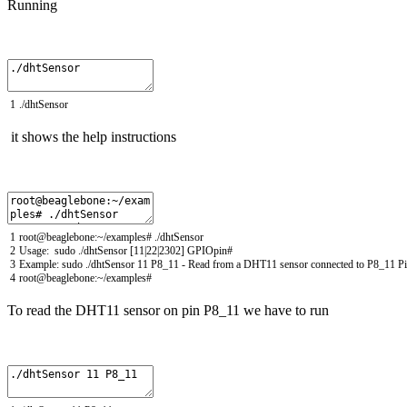
Running
1
.
/
dhtSensor
it shows the help instructions
1
root
@
beaglebone
:
~
/
examples
# ./dhtSensor
2
Usage
:
sudo
.
/
dhtSensor
[
11
|
22
|
2302
]
GPIOpin
#
3
Example
:
sudo
.
/
dhtSensor
11
P8_11
-
Read
from
a
DHT11
sensor
connected
to
P8_11
P
4
root
@
beaglebone
:
~
/
examples
#
To read the DHT11 sensor
on pin
P8_11
we have to run