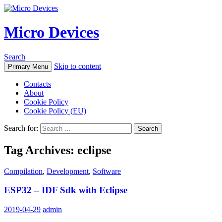
Micro Devices
Search
Skip to content
Primary Menu
Contacts
About
Cookie Policy
Cookie Policy (EU)
Search for:
Tag Archives: eclipse
Compilation
,
Development
,
Software
ESP32 – IDF Sdk with Eclipse
2019-04-29
admin