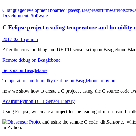
C language
development board
eclipse
esp32
espressif
firmware
iot
softwa
Development
,
Software
C Eclipse project reading temperature and humidity
2017-02-15
admin
After the cross building and DHT11 sensor setup on Beaglebone Bla
Remote debug on Beaglebone
Sensors on Beaglebone
Temperature and humidity reading on Beaglebone in python
now we show how to
create a C project
, using the C source code av
Adafruit Python DHT Sensor Library
Using Eclipse, we create a project for the reading of our sensor. It cal
and
using the sample
C code dhtSensor.c, which c
in Python.