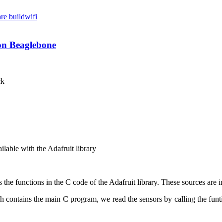
re build
wifi
 on Beaglebone
ck
ailable with the
Adafruit
library
ls the functions in the C code of the Adafruit library. These sources are
ontains the main C program, we read the sensors by calling the funtio