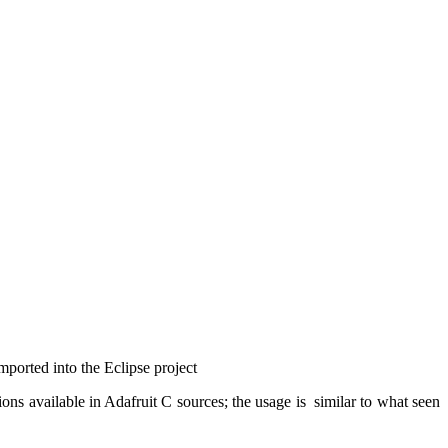
 imported into the Eclipse
project
ns available in Adafruit C sources; the usage is similar to what seen