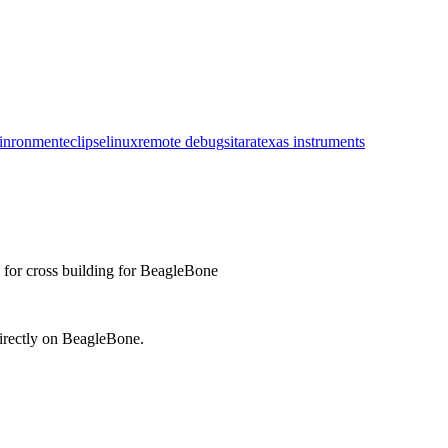
inronment
eclipse
linux
remote debug
sitara
texas instruments
e for cross building for BeagleBone
irectly on BeagleBone.