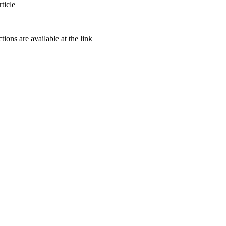
ticle
ctions are available at the link