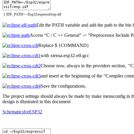
1
IDF_PATH
=
~
/
Esp32
/
espressif
/
esp
-
idf
Edit the PATH variable and add the path to the bin 
Access “C / C ++ General” -> “Preprocessor Include P
Replace $ {COMMAND}
with xtensa-esp32-elf-gcc
Choose now, always in the providers section, 
and insert at the beginning of the “Compiler com
Save the configurations.
The project settings should always be made by make menuconfig in th
design is illustrated in this document
SchematicsforESP32