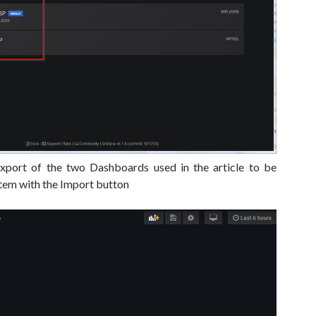
export of the two Dashboards used in the article to be
tem with the Import button