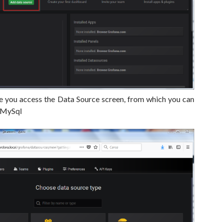
 you access the Data Source screen, from which you can
 MySql