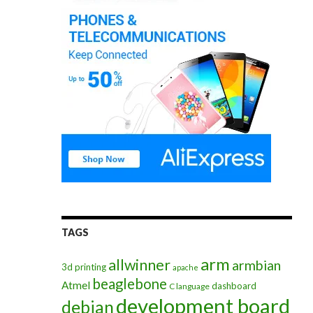
TAGS
arm
allwinner
armbian
3d printing
apache
beaglebone
Atmel
dashboard
C language
development board
debian