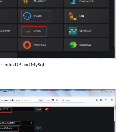
or InfluxDB and MySql