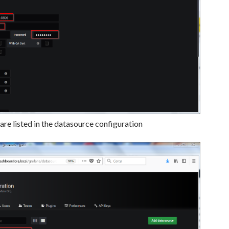
re listed in the datasource configuration