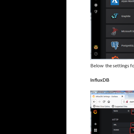
Below the settings f
InfluxDB