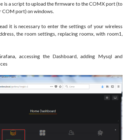
here is a script to upload the firmware to the COMX port (to
ur COM port) on windows.
ad it is necessary to enter the settings of your wireless
address, the room settings, replacing roomx, with room1,
rafana, accessing the Dashboard, adding Mysql and
rces