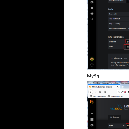
MySql