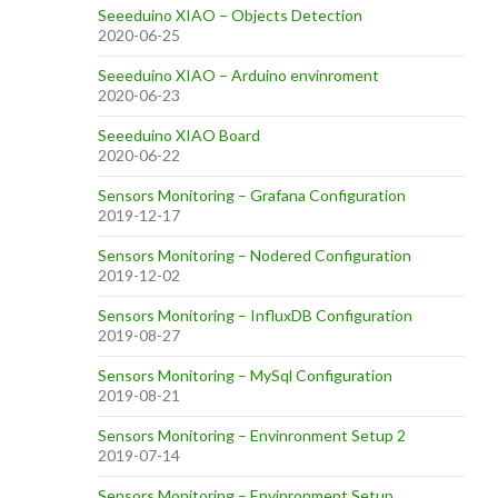
Seeeduino XIAO – Objects Detection
2020-06-25
Seeeduino XIAO – Arduino envinroment
2020-06-23
Seeeduino XIAO Board
2020-06-22
Sensors Monitoring – Grafana Configuration
2019-12-17
Sensors Monitoring – Nodered Configuration
2019-12-02
Sensors Monitoring – InfluxDB Configuration
2019-08-27
Sensors Monitoring – MySql Configuration
2019-08-21
Sensors Monitoring – Envinronment Setup 2
2019-07-14
Sensors Monitoring – Envinronment Setup