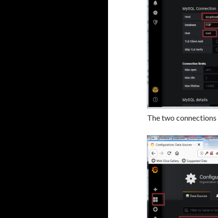
The two connections a