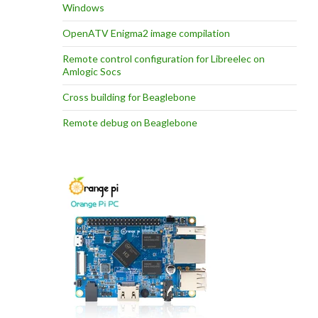
Windows
OpenATV Enigma2 image compilation
Remote control configuration for Libreelec on
Amlogic Socs
Cross building for Beaglebone
Remote debug on Beaglebone