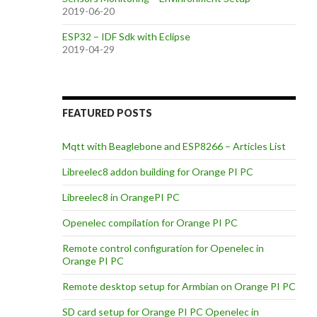
2019-06-20
ESP32 – IDF Sdk with Eclipse
2019-04-29
FEATURED POSTS
Mqtt with Beaglebone and ESP8266 – Articles List
Libreelec8 addon building for Orange PI PC
Libreelec8 in OrangePI PC
Openelec compilation for Orange PI PC
Remote control configuration for Openelec in
Orange PI PC
Remote desktop setup for Armbian on Orange PI PC
SD card setup for Orange PI PC Openelec in