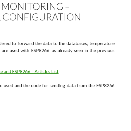
 MONITORING –
 CONFIGURATION
dered to forward the data to the databases, temperature
 are used with ESP8266, as already seen in the previous
 and ESP8266 – Articles List
re used and the code for sending data from the ESP8266