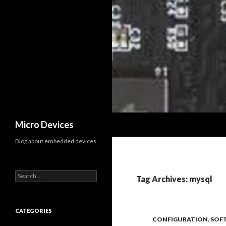
Search
Micro Devices
Blog about embedded devices
S
Tag Archives: mysql
e
a
r
c
CATEGORIES
CONFIGURATION
,
SOF
h