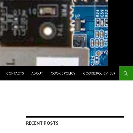
SKIP TO CONTENT
CONTACTS
ABOUT
COOKIE POLICY
COOKIE POLICY (EU)
RECENT POSTS