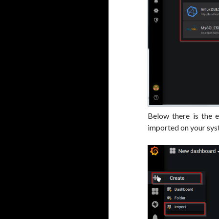
Below there is the 
imported on your sys