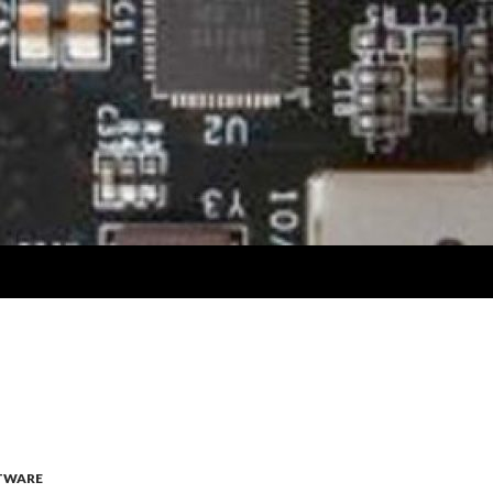
TWARE