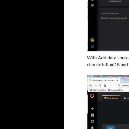
With Add data source
choose InfluxDB and