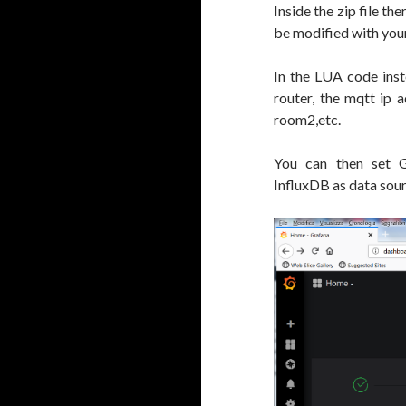
Inside the zip file t
be modified with yo
In the LUA code inste
router, the mqtt ip 
room2,etc.
You can then set G
InfluxDB as data sou