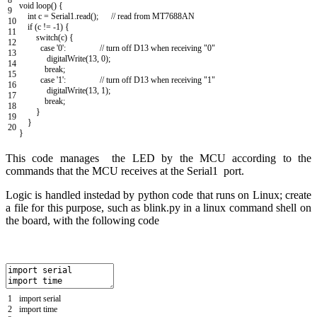
void
loop
(
)
{
9
int
c
=
Serial1
.
read
(
)
;
// read from MT7688AN
10
if
(
c
!=
-
1
)
{
11
switch
(
c
)
{
12
case
'0'
:
// turn off D13 when receiving "0"
13
digitalWrite
(
13
,
0
)
;
14
break
;
15
case
'1'
:
// turn off D13 when receiving "1"
16
digitalWrite
(
13
,
1
)
;
17
break
;
18
}
19
}
20
}
This code manages the LED by the MCU according to the
commands that the MCU receives at the Serial1 port.
Logic is handled instedad by python code that runs on Linux; c
reate
a file for this purpose, such as blink.py in a linux command shell on
the board, with the following code
1
import
serial
2
import
time