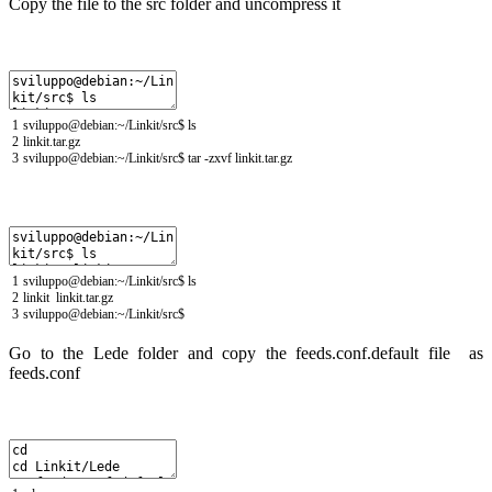
Copy the file to the src folder and uncompress it
1
sviluppo
@
debian
:
~
/
Linkit
/
src
$
ls
2
linkit
.
tar
.
gz
3
sviluppo
@
debian
:
~
/
Linkit
/
src
$
tar
-
zxvf
linkit
.
tar
.
gz
1
sviluppo
@
debian
:
~
/
Linkit
/
src
$
ls
2
linkit
linkit
.
tar
.
gz
3
sviluppo
@
debian
:
~
/
Linkit
/
src
$
Go to the Lede folder and copy the feeds.conf.default file as
feeds.conf