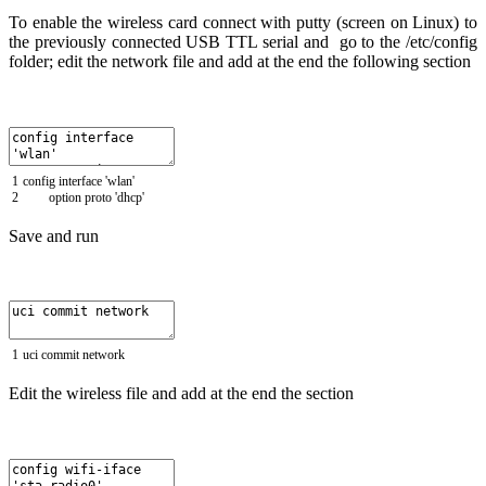
To enable the wireless card connect with putty (screen on Linux) to
the previously connected USB TTL serial and go to the /etc/config
folder; edit the network file and add at the end the following section
1
config
interface
'wlan'
2
option
proto
'dhcp'
Save and run
1
uci
commit
network
Edit the wireless file and add at the end the section