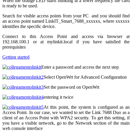
When the orange LED starts blinking at a lower frequency the card
is ready to be used.
Search for visible access points from your PC and you should find
an access point named LinkIT_Smart_7688_xxxxxx, where xxxxxx
identifies the specific device.
Connect to this Access Point and access via browser at
192.168.100.1 or at mylinkit.local if you have satisfied the
prerequisites
Getting started
Enter a password and access the next step
Select OpenWrt for Advanced Configuration
Set the password on OpenWrt
entering it twice
At this point, the system is configured as an
Access Point.
In our case, we wanted to set the Link 7688 Duo as a
client of an Access Point with WPA2 security.
To get this setting, if
you have a visible network, go to the Network section of the main
web console interface