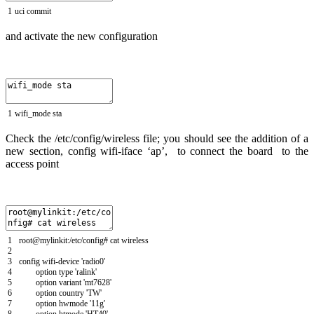
1
uci
commit
and activate the new configuration
1
wifi_mode
sta
Check the /etc/config/wireless file; you should see the addition of a
new section, config wifi-iface ‘ap’, to connect the board to the
access point
1
root
@
mylinkit
:
/
etc
/
config
# cat wireless
2
3
config
wifi
-
device
'radio0'
4
option
type
'ralink'
5
option
variant
'mt7628'
6
option
country
'TW'
7
option
hwmode
'11g'