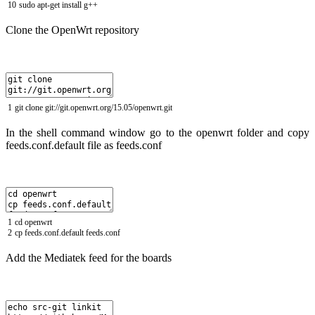
10
sudo
apt
-
get
install
g
++
Clone the OpenWrt repository
1
git
clone
git
:
//git.openwrt.org/15.05/openwrt.git
In the shell command window go to the openwrt folder and copy
feeds.conf.default file as feeds.conf
1
cd
openwrt
2
cp
feeds
.
conf
.
default
feeds
.
conf
Add the Mediatek feed for the boards