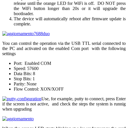
release until the orange LED for WiFi is off. DO NOT press
the WiFi button longer than 20s or it will upgrade the
bootloader.
The device will automatically reboot after firmware update is
complete.
You can control the operation via the USB TTL serial connected to
the PC and activated on the enabled Com port with the following
settings
Port: Enabled COM
Speed: 57600
Data Bits: 8
Stop Bits: 1
Parity: None
Flow Control: XON/XOFF
Use, for example, putty to connect, press Enter
if the screen is not active, and check the steps the system is runnig
when upgrading