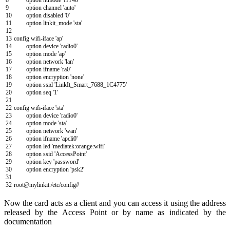
8
option
htmode
'HT40'
9
option
channel
'auto'
10
option
disabled
'0'
11
option
linkit
_
mode
'sta'
12
13
config
wifi
-
iface
'ap'
14
option
device
'radio0'
15
option
mode
'ap'
16
option
network
'lan'
17
option
ifname
'ra0'
18
option
encryption
'none'
19
option
ssid
'LinkIt_Smart_7688_1C4775'
20
option
seq
'1'
21
22
config
wifi
-
iface
'sta'
23
option
device
'radio0'
24
option
mode
'sta'
25
option
network
'wan'
26
option
ifname
'apcli0'
27
option
led
'mediatek:orange:wifi'
28
option
ssid
'AccessPoint'
29
option
key
'password'
30
option
encryption
'psk2'
31
32
root
@
mylinkit
:
/
etc
/
config
#
Now the card acts as a client and you can access it using the address
released by the Access Point or by name as indicated by the
documentation