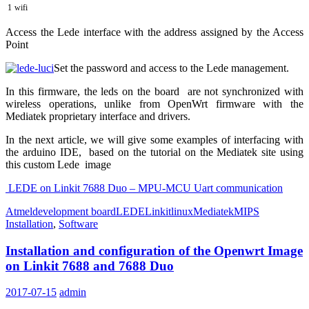
1
wifi
Access the Lede interface with the address assigned by the Access
Point
Set the password and access to the Lede management.
In this firmware, the leds on the board are not synchronized with
wireless operations, unlike from OpenWrt firmware with the
Mediatek proprietary interface and drivers.
In the next article, we will give some examples of interfacing with
the arduino IDE, based on the tutorial on the Mediatek site using
this custom Lede image
LEDE on Linkit 7688 Duo – MPU-MCU Uart communication
Atmel
development board
LEDE
Linkit
linux
Mediatek
MIPS
Installation
,
Software
Installation and configuration of the Openwrt Image
on Linkit 7688 and 7688 Duo
2017-07-15
admin