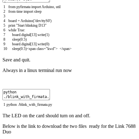
1
from
pyfirmata
import
Arduino
,
util
2
from
time
import
sleep
3
4
board
=
Arduino
(
'/dev/ttyS0'
)
5
print
"Start blinking D13"
6
while
True
:
7
board
.
digital
[
13
]
.
write
(
1
)
8
sleep
(
0.5
)
9
board
.
digital
[
13
]
.
write
(
0
)
10
sleep
(
0.5
)
<
span
class
=
"kwd"
>
<
/
span
>
Save and quit.
Always in a linux terminal run now
1
python
.
/
blink_with_firmata
.
py
The LED on the card should turn on and off.
Below is the link to download the two files ready for the Link 7688
Duo