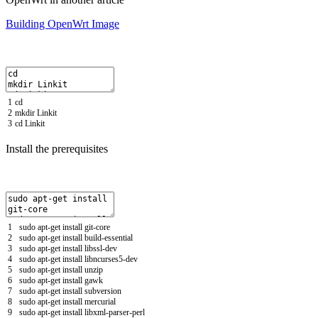
Building OpenWrt Image
1
cd
2
mkdir
Linkit
3
cd
Linkit
Install the prerequisites
1
sudo
apt
-
get
install
git
-
core
2
sudo
apt
-
get
install
build
-
essential
3
sudo
apt
-
get
install
libssl
-
dev
4
sudo
apt
-
get
install
libncurses5
-
dev
5
sudo
apt
-
get
install
unzip
6
sudo
apt
-
get
install
gawk
7
sudo
apt
-
get
install
subversion
8
sudo
apt
-
get
install
mercurial
9
sudo
apt
-
get
install
libxml
-
parser
-
perl