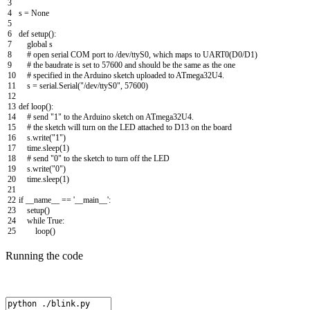
3
4
s
=
None
5
6
def
setup
(
)
:
7
global
s
8
# open serial COM port to /dev/ttyS0, which maps to UART0(D0/D1)
9
# the baudrate is set to 57600 and should be the same as the one
10
# specified in the Arduino sketch uploaded to ATmega32U4.
11
s
=
serial
.
Serial
(
"/dev/ttyS0"
,
57600
)
12
13
def
loop
(
)
:
14
# send "1" to the Arduino sketch on ATmega32U4.
15
# the sketch will turn on the LED attached to D13 on the board
16
s
.
write
(
"1"
)
17
time
.
sleep
(
1
)
18
# send "0" to the sketch to turn off the LED
19
s
.
write
(
"0"
)
20
time
.
sleep
(
1
)
21
22
if
__name__
==
'__main__'
:
23
setup
(
)
24
while
True
:
25
loop
(
)
Running the code