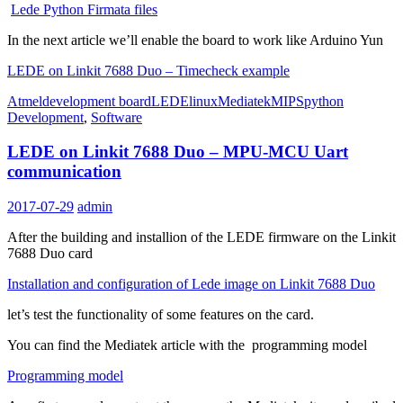
Lede Python Firmata files
In the next article we’ll enable the board to work like Arduino Yun
LEDE on Linkit 7688 Duo – Timecheck example
Atmel
development board
LEDE
linux
Mediatek
MIPS
python
Development
,
Software
LEDE on Linkit 7688 Duo – MPU-MCU Uart
communication
2017-07-29
admin
After the building and installion of the LEDE firmware on the Linkit
7688 Duo card
Installation and configuration of Lede image on Linkit 7688 Duo
let’s test the functionality of some features on the card.
You can find the Mediatek article with the programming model
Programming model