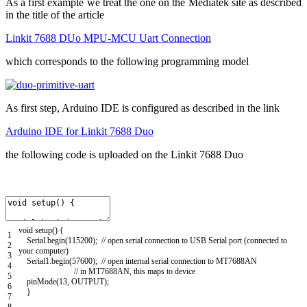
As a first example we treat the one on the Mediatek site as described
in the title of the article
Linkit 7688 DUo MPU-MCU Uart Connection
which corresponds to the following programming model
As first step, Arduino IDE is configured as described in the link
Arduino IDE for Linkit 7688 Duo
the following code is uploaded on the Linkit 7688 Duo
void
setup
(
)
{
1
Serial
.
begin
(
115200
)
;
// open serial connection to USB Serial port (connected to
2
your computer)
3
Serial1
.
begin
(
57600
)
;
// open internal serial connection to MT7688AN
4
// in MT7688AN, this maps to device
5
pinMode
(
13
,
OUTPUT
)
;
6
}
7
8