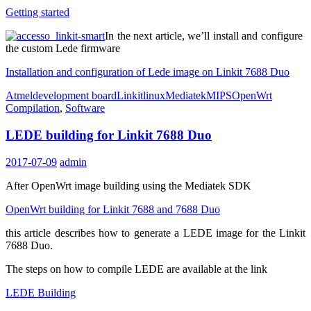
Getting started
In the next article, we’ll install and configure
the custom Lede firmware
Installation and configuration of Lede image on Linkit 7688 Duo
Atmel
development board
Linkit
linux
Mediatek
MIPS
OpenWrt
Compilation
,
Software
LEDE building for Linkit 7688 Duo
2017-07-09
admin
After OpenWrt image building using the Mediatek SDK
OpenWrt building for Linkit 7688 and 7688 Duo
this article describes how to generate a LEDE image for the Linkit
7688 Duo.
The steps on how to compile LEDE are available at the link
LEDE Building