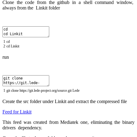
Clone the code from the github in a shell command window,
always from the Linkit folder
1
cd
2
cd
Linkit
run
1
git
clone
https
:
//git.lede-project.org/source.git Lede
Create the src folder under Linkit and extract the compressed file
Feed for Linkit
This feed was created from Mediatek one, eliminating the binary
drivers dependency.