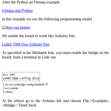
After the Python ad Firmata example
Firmata and Python
in this example we use the following programming model
We enable the board to work like Arduino Yun
Linkit 7688 Duo Arduino Yun
As specified in the Mediatek link, you must enable the bridge on the
board;
f
rom a terminal in Lede run
1
uci
set
yunbridge
.
config
.
disabled
=
'0'
2
uci
commit
3
reboot
At the reboot go to the Arduino Ide and choose File->Examples-
>Bridge->TimeCheck