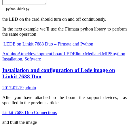
1
python
.
/
blink
.
py
the LED on the card should turn on and off continuously.
In the next example we’ll use the Firmata python library to perform
the same operation
LEDE on Linkit 7688 Duo – Firmata and Python
Arduino
Atmel
development board
LEDE
linux
Mediatek
MIPS
python
Installation
,
Software
Installation and configuration of Lede image on
Linkit 7688 Duo
2017-07-19
admin
After you have attached to the board the support devices, as
specified in the previous article
Linkit 7688 Duo Connections
and built the image