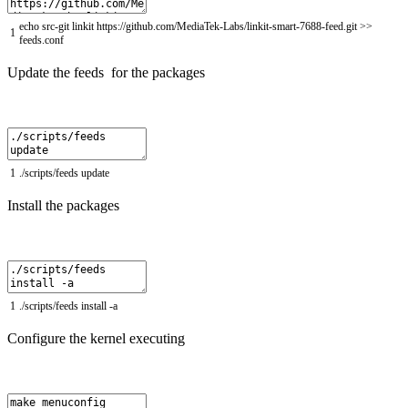
echo
src
-
git
linkit
https
:
//github.com/MediaTek-Labs/linkit-smart-7688-feed.git >>
1
feeds.conf
Update the feeds for the packages
1
.
/
scripts
/
feeds
update
Install the packages
1
.
/
scripts
/
feeds
install
-
a
Configure the kernel executing