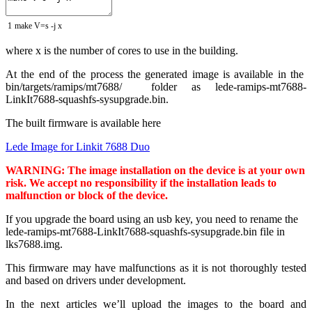
1
make
V
=
s
-
j
x
where x is the number of cores to use in the building.
At the end of the process the generated image is available in the
bin/targets/ramips/mt7688/ folder as lede-ramips-mt7688-
LinkIt7688-squashfs-sysupgrade.bin.
The built firmware is available here
Lede Image for Linkit 7688 Duo
WARNING: The image installation on the device is at your own
risk.
We accept no responsibility if the installation leads to
malfunction or block of
the device
.
If you upgrade the board using an usb key, you need to rename the
lede-ramips-mt7688-LinkIt7688-squashfs-sysupgrade.bin file in
lks7688.img.
This firmware may have malfunctions as it is not thoroughly tested
and based on drivers under development.
In the next articles we’ll upload the images to the board and