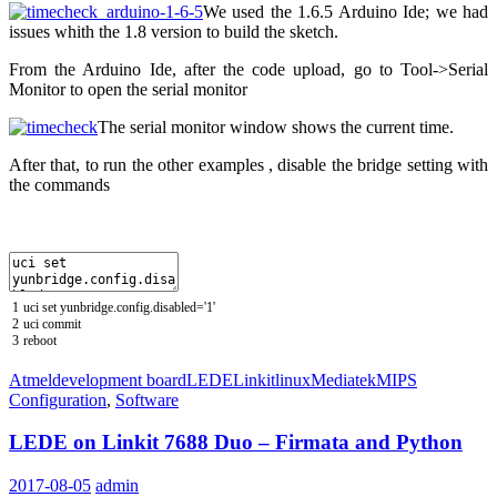
We used the 1.6.5 Arduino Ide; we had
issues whith the 1.8 version to build the sketch.
From the Arduino Ide, after the code upload, go to Tool->Serial
Monitor to open the serial monitor
The serial monitor window shows the current time.
After that, to run the other examples , disable the bridge setting with
the commands
1
uci
set
yunbridge
.
config
.
disabled
=
'1'
2
uci
commit
3
reboot
Atmel
development board
LEDE
Linkit
linux
Mediatek
MIPS
Configuration
,
Software
LEDE on Linkit 7688 Duo – Firmata and Python
2017-08-05
admin