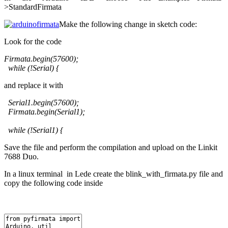
>StandardFirmata
Make the following change in sketch code:
Look for the code
Firmata.begin(57600);
while (!Serial) {
and replace it with
Serial1.begin(57600);
Firmata.begin(Serial1);
while (!Serial1) {
Save the file and perform the compilation and upload on the Linkit
7688 Duo.
In a linux terminal in Lede create the blink_with_firmata.py file and
copy the following code inside