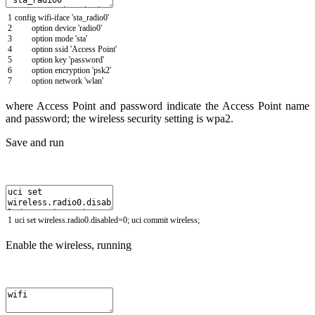
1
config
wifi
-
iface
'sta_radio0'
2
option
device
'radio0'
3
option
mode
'sta'
4
option
ssid
'Access Point'
5
option
key
'password'
6
option
encryption
'psk2'
7
option
network
'wlan'
where Access Point and password indicate the Access Point name
and password; the wireless security setting is wpa2.
Save and run
1
uci
set
wireless
.
radio0
.
disabled
=
0
;
uci
commit
wireless
;
Enable the wireless, running