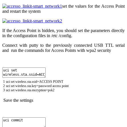
set the values for the Access Point
and restart the system
If the Access Point is hidden, you should set the parameters directly
in the configuration files in /etc /config.
Connect with putty to the previously connected USB TTL serial
and run the commands for Access Points with wpa2 security
1
uci
set
wireless
.
sta
.
ssid
=
ACCESS
POINT
2
uci
set
wireless
.
sta
.
key
=
password
access
point
3
uci
set
wireless
.
sta
.
encryption
=
psk2
Save the settings