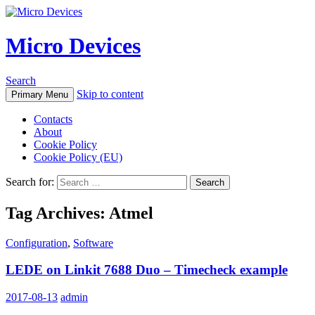
Micro Devices
Search
Skip to content
Primary Menu
Contacts
About
Cookie Policy
Cookie Policy (EU)
Search for:
Tag Archives: Atmel
Configuration
,
Software
LEDE on Linkit 7688 Duo – Timecheck example
2017-08-13
admin