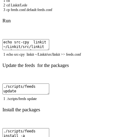
1
cd
2
cd
Linkit
/
Lede
3
cp
feeds
.
conf
.
default
feeds
.
conf
Run
1
echo
src
-
cpy
linkit
~
/
Linkit
/
src
/
linkit
>>
feeds
.
conf
Update the feeds for the packages
1
.
/
scripts
/
feeds
update
Install the packages