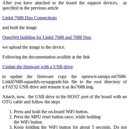
After you have attached to the board the support devices, as
specified in the previous article
Linkit 7688 Duo Connections
and built the image
OpenWrt building for Linkit 7688 and 7688 Duo
we upload the image to the device.
Following the documentation availble at the link
Update the firmware with a USB drive
to update the firmware copy the openwrt-ramips-mt7688-
LinkIt7688-squashfs-sysupgrade.bin file to the root directory of
a FAT32 USB drive and rename it as lks7688.img.
Attach, now, the USB drive to the HOST port of the board with an
OTG cable and follow the steps
Press and hold the on-board WiFi button.
Press the MPU reset button once, while holding
the WiFi button
Keep holding the WiFi button for about 5 seconds. Do not