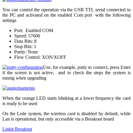
You can control the operation via the USB TTL serial connected to
the PC and activated on the enabled Com port with the following
settings
Port: Enabled COM
Speed: 57600
Data Bits: 8
Stop Bits: 1
Parity: None
Flow Control: XON/XOFF
Use, for example, putty to connect, press Enter
if the screen is not active, and to check the steps the system is
runnig when upgrading
When the orange LED starts blinking at a lower frequency the card
is ready to be used
On the Lede system, the wireless card is disabled by default, while
Lan is operational, but only accessible via a Breakout board
Linkit Breakout