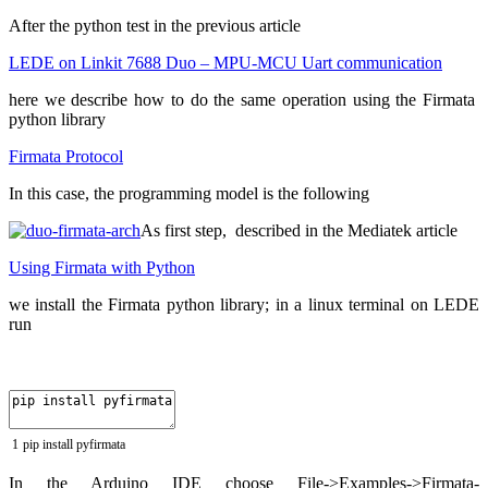
After the python test in the previous article
LEDE on Linkit 7688 Duo – MPU-MCU Uart communication
here we describe how to do the same operation using the Firmata
python library
Firmata Protocol
In this case, the programming model is the following
As first step, described in the Mediatek article
Using Firmata with Python
we install the Firmata python library; in a linux terminal on LEDE
run
1
pip
install
pyfirmata
In the Arduino IDE choose File->Examples->Firmata-