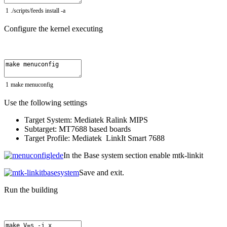
1
.
/
scripts
/
feeds
install
-
a
Configure the kernel executing
1
make
menuconfig
Use the following settings
Target System: Mediatek Ralink MIPS
Subtarget: MT7688 based boards
Target Profile: Mediatek LinkIt Smart 7688
In the Base system section enable mtk-linkit
Save and exit.
Run the building