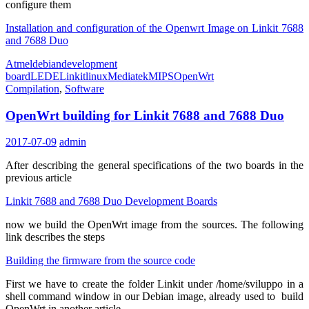
configure them
Installation and configuration of the Openwrt Image on Linkit 7688
and 7688 Duo
Atmel
debian
development
board
LEDE
Linkit
linux
Mediatek
MIPS
OpenWrt
Compilation
,
Software
OpenWrt building for Linkit 7688 and 7688 Duo
2017-07-09
admin
After describing the general specifications of the two boards in the
previous article
Linkit 7688 and 7688 Duo Development Boards
now we build the OpenWrt image from the sources.
The following
link describes the steps
Building the firmware from the source code
First we have to create the folder Linkit under /home/sviluppo in a
shell command window in our Debian image, already used to build
OpenWrt in another article