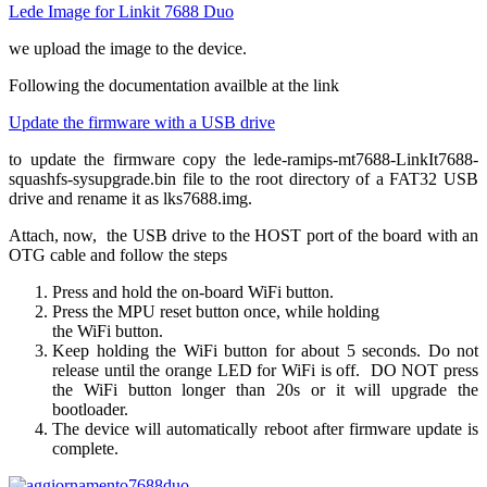
Lede Image for Linkit 7688 Duo
we upload the image to the device.
Following the documentation availble at the link
Update the firmware with a USB drive
to update the firmware copy the lede-ramips-mt7688-LinkIt7688-
squashfs-sysupgrade.bin file to the root directory of a FAT32 USB
drive and rename it as lks7688.img.
Attach, now, the USB drive to the HOST port of the board with an
OTG cable and follow the steps
Press and hold the on-board WiFi button.
Press the MPU reset button once, while holding
the WiFi button.
Keep holding the WiFi button for about 5 seconds. Do not
release until the orange LED for WiFi is off. DO NOT press
the WiFi button longer than 20s or it will upgrade the
bootloader.
The device will automatically reboot after firmware update is
complete.