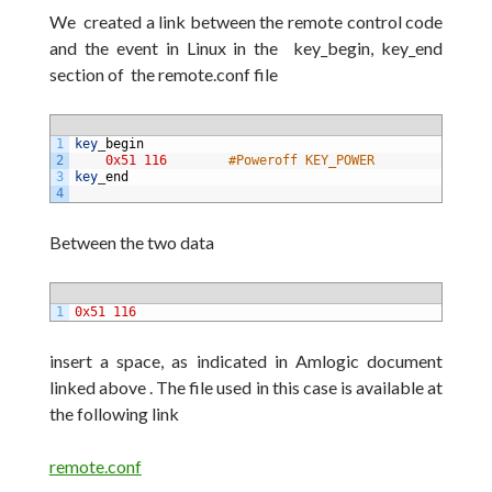
We
created a link between the remote control code
and the event in Linux in the key_begin, key_end
section of the remote.conf
file
1
key
_
begin
2
0x51
116
#Poweroff KEY_POWER
3
key
_
end
4
Between the two
data
1
0x51
116
insert a space, as indicated in Amlogic document
linked above . The file used in this case is available
at
the following link
remote.conf