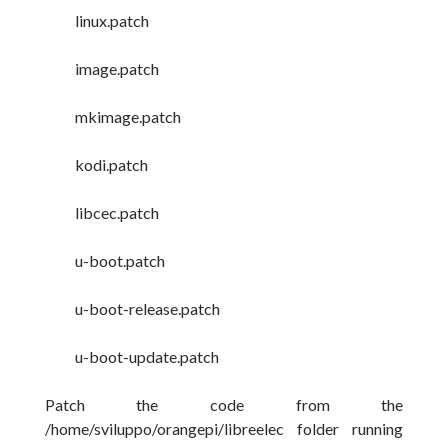
linux.patch
image.patch
mkimage.patch
kodi.patch
libcec.patch
u-boot.patch
u-boot-release.patch
u-boot-update.patch
Patch the code from the
/home/sviluppo/orangepi/libreelec folder running