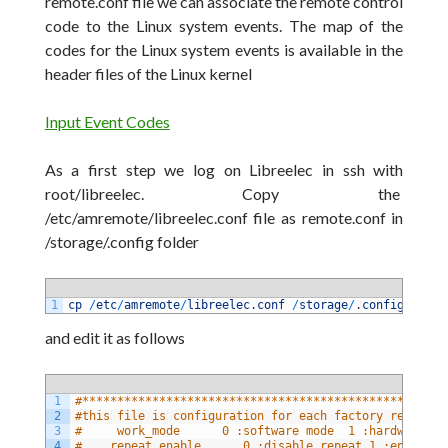
remote.conf file we can associate the remote control
code to the Linux system events. The map of the
codes for the Linux system events is available in the
header files of the Linux
kernel
Input Event Codes
As a first step
we log
on
Libreelec in ssh with
root/libreelec. Copy the
/etc/amremote/libreelec.conf
file as
remote.conf
in
/storage/.config
folder
1
cp
/
etc
/
amremote
/
libreelec
.
conf
/
storage
/
.
config
/
remot
and edit it as
follows
1
#****************************************************
2
#this file is configuration for each factory remote d
3
#     work_mode      0 :software mode  1 :hardware mo
4
#    repeat_enable      0 :disable repeat 1 :enable r