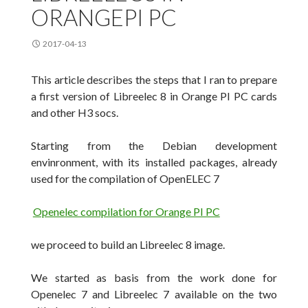
ORANGEPI PC
2017-04-13
This article describes the
steps
that I ran to prepare
a first version of Libreelec 8 in Orange PI PC cards
and other H3 socs.
Starting from the Debian development
envinronment
, with its installed packages, already
used for the compilation of
OpenELEC
7
Openelec compilation for Orange PI PC
we proceed to build an Libreelec 8 image.
We started as basis from the work done for
Openelec 7 and Libreelec 7 available on the two