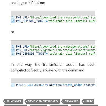
package.mk file from
1
PKG_URL
=
"http://download.transmissionbt.com/files/$PKG
2
PKG_DEPENDS_TARGET
=
"toolchain zlib libressl curl libev
to
1
PKG_URL
=
"http://download.transmissionbt.com/files/$PKG
2
PKG_URL
=
"https://github.com/transmission/transmission-
3
PKG_DEPENDS_TARGET
=
"toolchain zlib libressl curl libev
In this way, the transmission addon has been
compiled correctly, always with the command
1
PROJECT
=
H3 
ARCH
=
arm 
scripts
/
create_addon 
transmission
ALLWINNER
DEVELOPMENT BOARD
FIRMWARE
LINUX