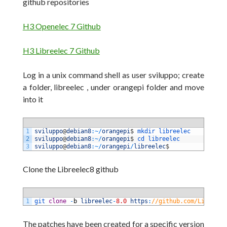
github repositories
H3 Openelec 7 Github
H3 Libreelec 7 Github
Log in a unix command shell as user sviluppo; create
a folder, libreelec , under orangepi folder and move
into it
1
sviluppo
@
debian8
:
~
/
orangepi
$
mkdir 
libreelec
2
sviluppo
@
debian8
:
~
/
orangepi
$
cd 
libreelec
3
sviluppo
@
debian8
:
~
/
orangepi
/
libreelec
$
Clone the Libreelec8 github
1
git 
clone
-
b
libreelec
-
8.0
https
:
//github.com/LibreELE
The patches have been created for a specific version