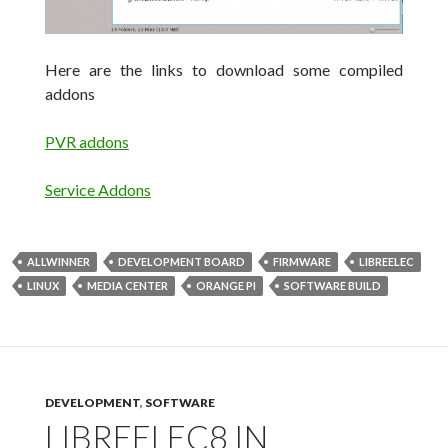
Here are the links to download some compiled
addons
PVR addons
Service Addons
ALLWINNER
DEVELOPMENT BOARD
FIRMWARE
LIBREELEC
LINUX
MEDIA CENTER
ORANGE PI
SOFTWARE BUILD
DEVELOPMENT
,
SOFTWARE
LIBREELEC8 IN