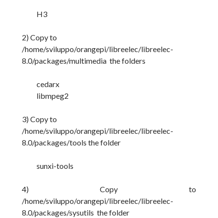
H3
2) Copy to
/home/sviluppo/orangepi/libreelec/libreelec-
8.0/packages/multimedia the folders
cedarx
libmpeg2
3) Copy to
/home/sviluppo/orangepi/libreelec/libreelec-
8.0/packages/tools the folder
sunxi-tools
4) Copy to
/home/sviluppo/orangepi/libreelec/libreelec-
8.0/packages/sysutils the folder