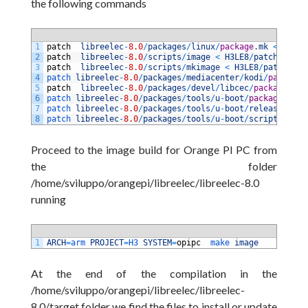
the following commands
1
patch
libreelec
-
8.0
/
packages
/
linux
/
package
.
mk
<
H3LE8
2
patch
libreelec
-
8.0
/
scripts
/
image
<
H3LE8
/
patches
/
ima
3
patch
libreelec
-
8.0
/
scripts
/
mkimage
<
H3LE8
/
patches
/
m
4
patch 
libreelec
-
8.0
/
packages
/
mediacenter
/
kodi
/
package
.
5
patch
libreelec
-
8.0
/
packages
/
devel
/
libcec
/
package
.
mk
6
patch 
libreelec
-
8.0
/
packages
/
tools
/
u
-
boot
/
package
.
mk
<
7
patch 
libreelec
-
8.0
/
packages
/
tools
/
u
-
boot
/
release
<
H3
8
patch 
libreelec
-
8.0
/
packages
/
tools
/
u
-
boot
/
scripts
/
upda
Proceed to the image build for Orange PI PC from
the folder
/home/sviluppo/orangepi/libreelec/libreelec-8.0
running
1
ARCH
=
arm 
PROJECT
=
H3 
SYSTEM
=
opipc
make 
image
At the end of the compilation in the
/home/sviluppo/orangepi/libreelec/libreelec-
8.0/target folder we find the files to install or update