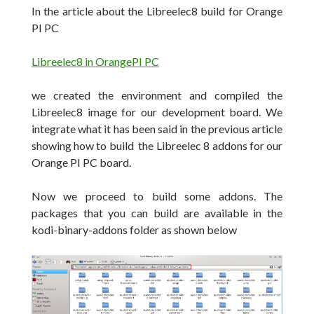
In the article about the Libreelec8 build for Orange
PI
PC
Libreelec8 in OrangePI PC
we created the environment and compiled the
Libreelec8 image for our development board. We
integrate what it has been said in the previous article
showing how to build the Libreelec 8 addons for our
Orange PI PC board.
Now we proceed to build some addons. The
packages that you can build are available in the
kodi-binary-addons folder as shown below