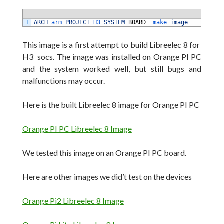
1
ARCH
=
arm 
PROJECT
=
H3 
SYSTEM
=
BOARD
make 
image
This image is a first attempt to build Libreelec 8 for
H3 socs. The image was installed on Orange PI PC
and the system worked well, but still bugs and
malfunctions may occur
.
Here is the built Libreelec 8 image for Orange PI PC
Orange PI PC Libreelec 8 Image
We tested this image on an Orange PI PC board.
Here are other images we did’t test on the devices
Orange Pi2 Libreelec 8 Image