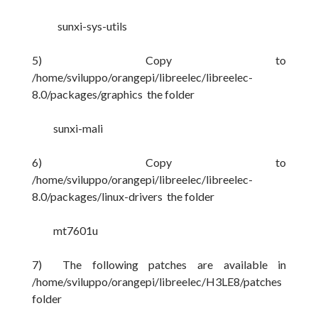
sunxi-sys-utils
5) Copy to
/home/sviluppo/orangepi/libreelec/libreelec-
8.0/packages/graphics the folder
sunxi-mali
6) Copy to
/home/sviluppo/orangepi/libreelec/libreelec-
8.0/packages/linux-drivers the folder
mt7601u
7) The following patches are available in
/home/sviluppo/orangepi/libreelec/H3LE8/patches
folder