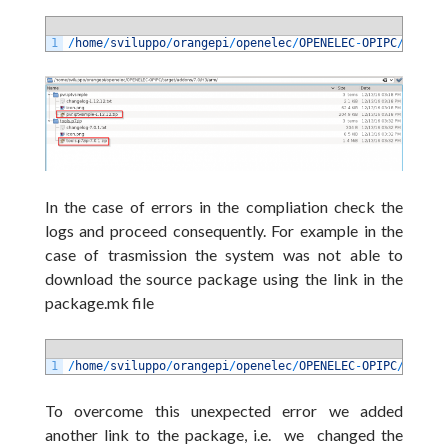
1
/
home
/
sviluppo
/
orangepi
/
openelec
/
OPENELEC
-
OPIPC
/
target
In the case of errors in the compliation check the
logs and proceed consequently. For example in the
case of trasmission the system was not able to
download the source package using the link in the
package.mk file
1
/
home
/
sviluppo
/
orangepi
/
openelec
/
OPENELEC
-
OPIPC
/
packag
To overcome this unexpected error we added
another link to the package, i.e. we changed the