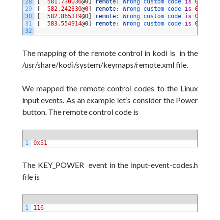
28
[
581.730036
@
0
]
remote
:
Wrong 
custom 
code 
is
0xc6397
29
[
582.242330
@
0
]
remote
:
Wrong 
custom 
code 
is
0xa7587
30
[
582.865319
@
0
]
remote
:
Wrong 
custom 
code 
is
0xcf307
31
[
583.554914
@
0
]
remote
:
Wrong 
custom 
code 
is
0xbb447
32
The mapping of the remote control in kodi is in the
/usr/share/kodi/system/keymaps/remote.xml file.
We mapped the remote control codes to the Linux
input events. As an example let’s consider the Power
button. The remote control code
is
1
0x51
The KEY_POWER event in the input-event-codes.h
file is
1
116