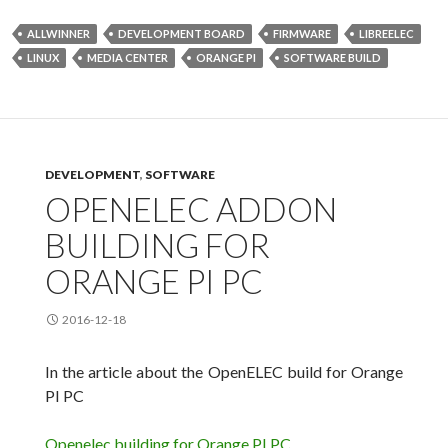
ALLWINNER
DEVELOPMENT BOARD
FIRMWARE
LIBREELEC
LINUX
MEDIA CENTER
ORANGE PI
SOFTWARE BUILD
DEVELOPMENT
,
SOFTWARE
OPENELEC ADDON
BUILDING FOR
ORANGE PI PC
2016-12-18
In the article about the OpenELEC build for Orange
PI
PC
Openelec building for Orange PI PC