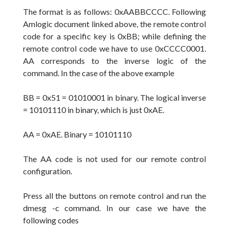
The format is as follows: 0xAABBCCCC. Following
Amlogic document linked above, the remote control
code for a specific key is 0xBB; while
defining
the
remote control code we have to use 0xCCCC0001.
AA corresponds
to the inverse
logic
of the
command. In the case of the above example
BB = 0x51 = 01010001 in binary.
The
logical inverse
= 10101110 in binary, which is just 0xAE.
AA = 0xAE. Binary = 10101110
The
AA code is not used for our
remote control
configuration.
Press all the
buttons on remote control
and run the
dmesg -c command. In our case we have the
following
codes