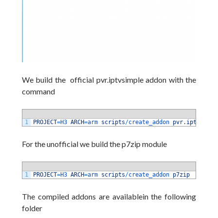
We build the official pvr.iptvsimple addon with the
command
1
PROJECT
=
H3 
ARCH
=
arm 
scripts
/
create_addon 
pvr
.
iptvsimpl
For the unofficial we build the p7zip module
1
PROJECT
=
H3 
ARCH
=
arm 
scripts
/
create_addon 
p7zip
The compiled addons are availablein the following
folder