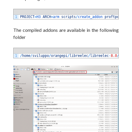
1
PROJECT
=
H3 
ARCH
=
arm 
scripts
/
create_addon 
proftpd
The compiled addons are available in the following
folder
1
/
home
/
sviluppo
/
orangepi
/
libreelec
/
libreelec
-
8.0
/
target