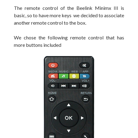
T
he remote control of the Beelink Minimx III is
basic, so to have more keys we decided to associate
another remote control to the box.
We chose the following
remote control that
has
more
buttons
included