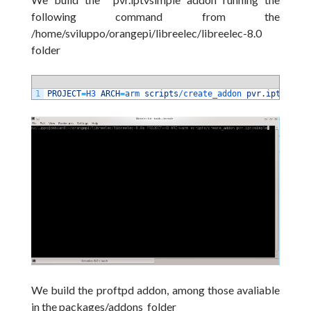
following command from the
/home/sviluppo/orangepi/libreelec/libreelec-8.0
folder
1
PROJECT
=
H3 
ARCH
=
arm 
scripts
/
create_addon 
pvr
.
iptvsimpl
We build the proftpd addon, among those avaliable
in the packages/addons folder