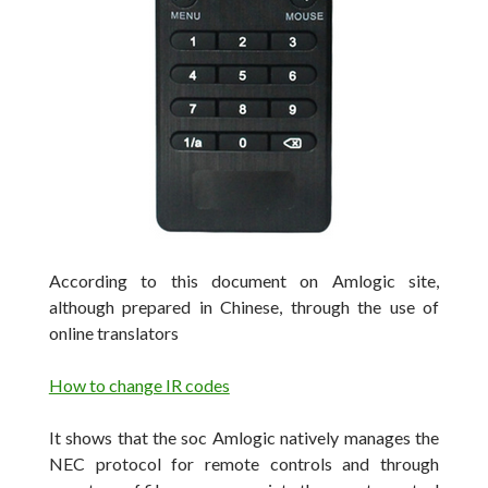
According to this document on Amlogic site,
although prepared in Chinese, through the use of
online translators
How to change IR codes
It shows that the soc Amlogic natively manages the
NEC protocol for remote controls and through