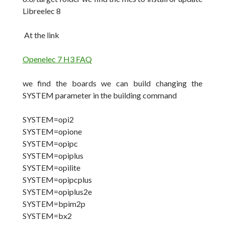
Libreelec 8
At the link
Openelec 7 H3 FAQ
we find the boards we can build changing the
SYSTEM parameter in the building command
SYSTEM=opi2
SYSTEM=opione
SYSTEM=opipc
SYSTEM=opiplus
SYSTEM=opilite
SYSTEM=opipcplus
SYSTEM=opiplus2e
SYSTEM=bpim2p
SYSTEM=bx2