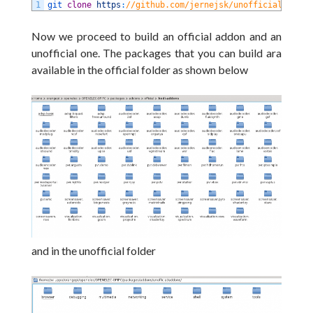
1
git 
clone
https
:
//github.com/jernejsk/unofficial-addon
Now we proceed to build an official addon and an
unofficial one. The packages that you can build ara
available in the official folder as shown below
and in the unofficial folder