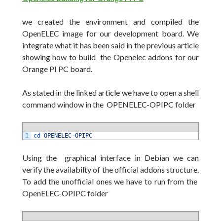
we created the environment and compiled the
OpenELEC image for our development board. We
integrate what it has been said in the previous article
showing how to build the Openelec addons for our
Orange PI PC board.
As stated in the linked article we have to open a shell
command window in the OPENELEC-OPIPC folder
1
cd 
OPENELEC
-
OPIPC
Using the graphical interface in Debian we can
verify the availabilty of the official addons structure.
To add the unofficial ones we have to run from the
OpenELEC-OPIPC folder