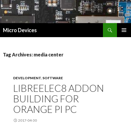
Search
Micro Devices
SKIP
PRIMAR
TO
MENU
CONTENT
Tag Archives: media center
DEVELOPMENT
,
SOFTWARE
LIBREELEC8 ADDON
BUILDING FOR
ORANGE PI PC
2017-04-30