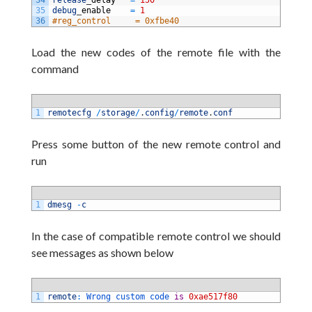
34
release
_
delay  
=
150
35
debug
_
enable   
=
1
36
#reg_control     = 0xfbe40
Load the new
codes of the remote file
with the
command
1
remotecfg
/
storage
/
.
config
/
remote
.
conf
Press some button of the new remote control
and
run
1
dmesg
-
c
In the case of compatible remote control we should
see messages as shown below
1
remote
:
Wrong 
custom 
code 
is
0xae517f80