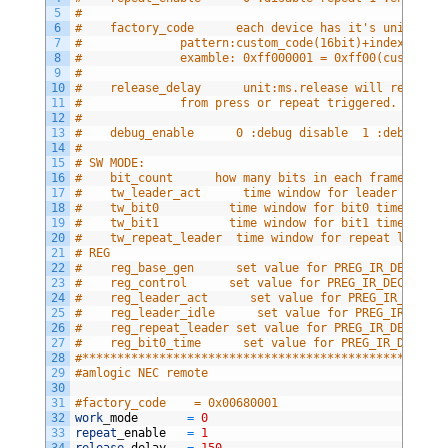
5
#
6
#    factory_code      each device has it's unique fa
7
#              pattern:custom_code(16bit)+index_code(
8
#              examble: 0xff000001 = 0xff00(custom co
9
#
10
#    release_delay      unit:ms.release will report f
11
#              from press or repeat triggered. 
12
#
13
#    debug_enable      0 :debug disable  1 :debug dis
14
#
15
# SW MODE:
16
#    bit_count      how many bits in each frame      
17
#    tw_leader_act      time window for leader active
18
#    tw_bit0          time window for bit0 time.
19
#    tw_bit1          time window for bit1 time
20
#    tw_repeat_leader  time window for repeat leader
21
# REG
22
#    reg_base_gen      set value for PREG_IR_DEC_BASE
23
#    reg_control      set value for PREG_IR_DEC_CONTR
24
#    reg_leader_act      set value for PREG_IR_DEC_LE
25
#    reg_leader_idle      set value for PREG_IR_DEC_L
26
#    reg_repeat_leader set value for PREG_IR_DEC_REPE
27
#    reg_bit0_time      set value for PREG_IR_DEC_BIT
28
#****************************************************
29
#amlogic NEC remote
30
31
#factory_code    = 0x00680001
32
work
_
mode      
=
0
33
repeat
_
enable  
=
1