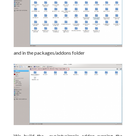
and in the packages/addons folder
We build the pvr.iptvsimple addon running the