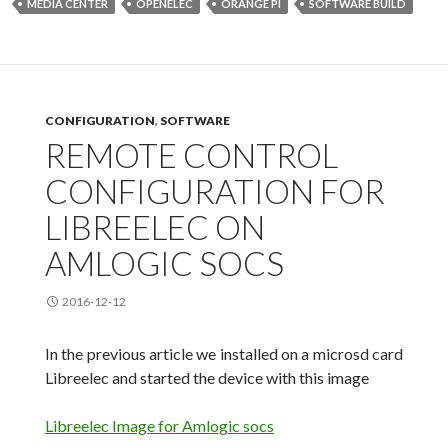
MEDIA CENTER
OPENELEC
ORANGE PI
SOFTWARE BUILD
CONFIGURATION
,
SOFTWARE
REMOTE CONTROL
CONFIGURATION FOR
LIBREELEC ON
AMLOGIC SOCS
2016-12-12
In the previous article we installed on a microsd card
Libreelec and started the device with this
image
Libreelec Image for Amlogic socs