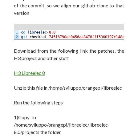
of the commit, so we align our github clone to that
version
1
cd 
libreelec
-
8.0
2
git 
checkout
745f6790ec0456aa8478fff5360107c148ea5204
Download from the following link the patches, the
H3 project and other stuff
H3 Libreelec 8
Unzip this file in /home/sviluppo/orangepi/libreelec
Run the following steps
1)Copy to
/home/sviluppo/orangepi/libreelec/libreelec-
8.0/projects the folder