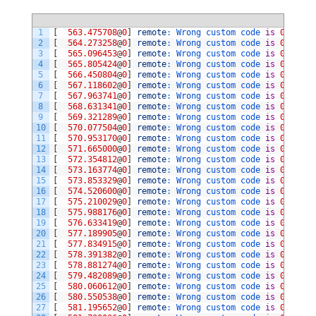
1
[
563.475708
@
0
]
remote
:
Wrong 
custom 
code 
is
0xae517
2
[
564.273258
@
0
]
remote
:
Wrong 
custom 
code 
is
0xb24d7
3
[
565.096453
@
0
]
remote
:
Wrong 
custom 
code 
is
0xf6097
4
[
565.805424
@
0
]
remote
:
Wrong 
custom 
code 
is
0xee117
5
[
566.450804
@
0
]
remote
:
Wrong 
custom 
code 
is
0xab547
6
[
567.118602
@
0
]
remote
:
Wrong 
custom 
code 
is
0xb04f7
7
[
567.963741
@
0
]
remote
:
Wrong 
custom 
code 
is
0xa9567
8
[
568.631341
@
0
]
remote
:
Wrong 
custom 
code 
is
0x42bd7
9
[
569.321289
@
0
]
remote
:
Wrong 
custom 
code 
is
0x44bb7
10
[
570.077504
@
0
]
remote
:
Wrong 
custom 
code 
is
0xb14e7
11
[
570.953170
@
0
]
remote
:
Wrong 
custom 
code 
is
0xac537
12
[
571.665000
@
0
]
remote
:
Wrong 
custom 
code 
is
0xe41b7
13
[
572.354812
@
0
]
remote
:
Wrong 
custom 
code 
is
0xd9267
14
[
573.163774
@
0
]
remote
:
Wrong 
custom 
code 
is
0xda257
15
[
573.853329
@
0
]
remote
:
Wrong 
custom 
code 
is
0xf20d7
16
[
574.520600
@
0
]
remote
:
Wrong 
custom 
code 
is
0xd8277
17
[
575.210029
@
0
]
remote
:
Wrong 
custom 
code 
is
0xd7287
18
[
575.988176
@
0
]
remote
:
Wrong 
custom 
code 
is
0xb6497
19
[
576.633419
@
0
]
remote
:
Wrong 
custom 
code 
is
0xad527
20
[
577.189905
@
0
]
remote
:
Wrong 
custom 
code 
is
0xce317
21
[
577.834915
@
0
]
remote
:
Wrong 
custom 
code 
is
0xcd327
22
[
578.391382
@
0
]
remote
:
Wrong 
custom 
code 
is
0xcc337
23
[
578.881274
@
0
]
remote
:
Wrong 
custom 
code 
is
0xcb347
24
[
579.482089
@
0
]
remote
:
Wrong 
custom 
code 
is
0xca357
25
[
580.060612
@
0
]
remote
:
Wrong 
custom 
code 
is
0xc9367
26
[
580.550538
@
0
]
remote
:
Wrong 
custom 
code 
is
0xc8377
27
[
581.195652
@
0
]
remote
:
Wrong 
custom 
code 
is
0xc7387