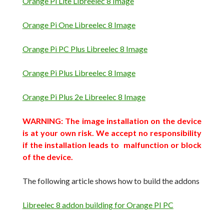
Orange Pi Lite Libreelec 8 Image
Orange Pi One Libreelec 8 Image
Orange Pi PC Plus Libreelec 8 Image
Orange Pi Plus Libreelec 8 Image
Orange Pi Plus 2e Libreelec 8 Image
WARNING: The image installation on the device
is at your own risk.
We accept no responsibility
if the installation leads to malfunction or block
of
the device
.
The following article shows how to build the addons
Libreelec 8 addon building for Orange PI PC