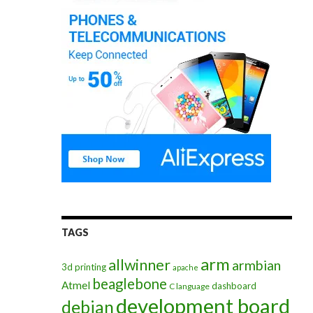
TAGS
arm
allwinner
armbian
3d printing
apache
beaglebone
Atmel
dashboard
C language
development board
debian