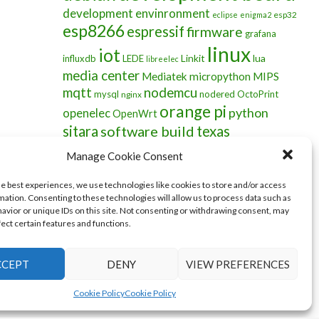
development envinronment
esp32
eclipse
enigma2
esp8266
espressif
firmware
grafana
linux
iot
Linkit
lua
influxdb
LEDE
libreelec
media center
Mediatek
micropython
MIPS
mqtt
nodemcu
mysql
nodered
OctoPrint
nginx
orange pi
python
openelec
OpenWrt
sitara
software build
texas
instruments
wifi
ubuntu
Manage Cookie Consent
he best experiences, we use technologies like cookies to store and/or access
mation. Consenting to these technologies will allow us to process data such as
avior or unique IDs on this site. Not consenting or withdrawing consent, may
fect certain features and functions.
CCEPT
DENY
VIEW PREFERENCES
Cookie Policy
Cookie Policy