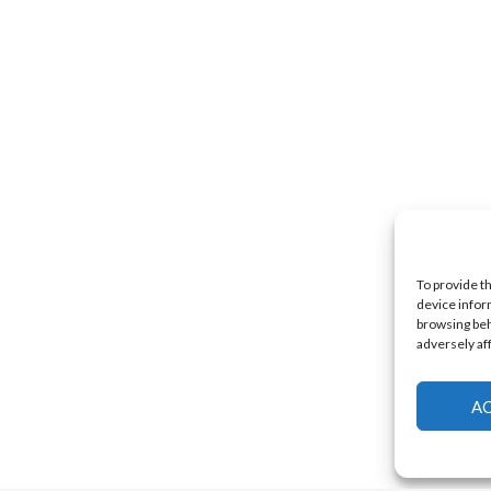
To provide t
device infor
browsing beh
adversely af
A