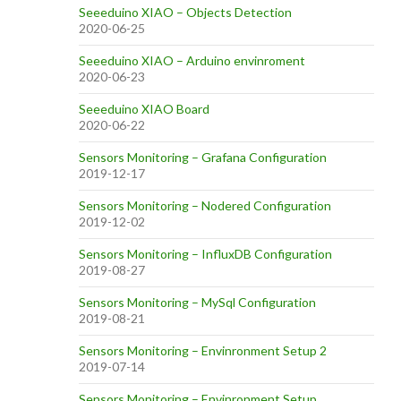
Seeeduino XIAO – Objects Detection
2020-06-25
Seeeduino XIAO – Arduino envinroment
2020-06-23
Seeeduino XIAO Board
2020-06-22
Sensors Monitoring – Grafana Configuration
2019-12-17
Sensors Monitoring – Nodered Configuration
2019-12-02
Sensors Monitoring – InfluxDB Configuration
2019-08-27
Sensors Monitoring – MySql Configuration
2019-08-21
Sensors Monitoring – Envinronment Setup 2
2019-07-14
Sensors Monitoring – Envinronment Setup