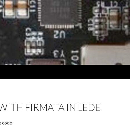
WITH FIRMATA IN LEDE
e code