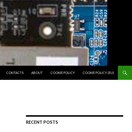
SKIP TO CONTENT
CONTACTS
ABOUT
COOKIE POLICY
COOKIE POLICY (EU)
RECENT POSTS