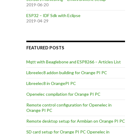
2019-06-20
ESP32 – IDF Sdk with Eclipse
2019-04-29
FEATURED POSTS
Mqtt with Beaglebone and ESP8266 – Articles List
Libreelec8 addon building for Orange PI PC
Libreelec8 in OrangePI PC
Openelec compilation for Orange PI PC
Remote control configuration for Openelec in
Orange PI PC
Remote desktop setup for Armbian on Orange PI PC
SD card setup for Orange PI PC Openelec in