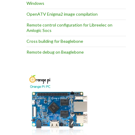
Windows
OpenATV Enigma2 image compilation
Remote control configuration for Libreelec on
Amlogic Socs
Cross building for Beaglebone
Remote debug on Beaglebone