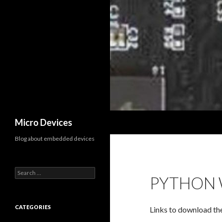
Search
Micro Devices
Blog about embedded devices
S
PYTHON 
e
a
r
c
CATEGORIES
Links to download th
h