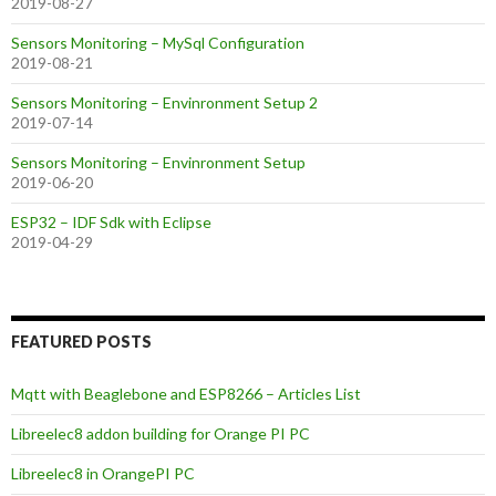
2019-08-27
Sensors Monitoring – MySql Configuration
2019-08-21
Sensors Monitoring – Envinronment Setup 2
2019-07-14
Sensors Monitoring – Envinronment Setup
2019-06-20
ESP32 – IDF Sdk with Eclipse
2019-04-29
FEATURED POSTS
Mqtt with Beaglebone and ESP8266 – Articles List
Libreelec8 addon building for Orange PI PC
Libreelec8 in OrangePI PC