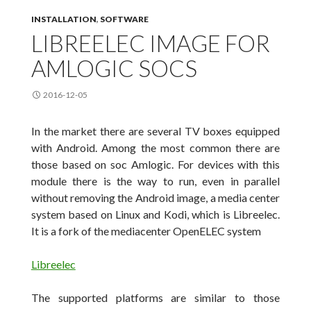
INSTALLATION
,
SOFTWARE
LIBREELEC IMAGE FOR
AMLOGIC SOCS
2016-12-05
In the market there are several TV boxes equipped
with Android. Among the most
common there are
those based on soc Amlogic. For devices with this
module there is the way to run
, even
in parallel
without removing
the Android image, a media center
system based on Linux and Kodi, which is
Libreelec
.
It is a
fork of the
mediacenter
OpenELEC
system
Libreelec
The supported platforms are similar to those