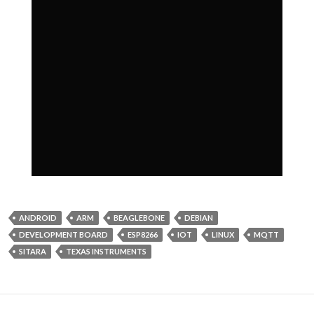
ANDROID
ARM
BEAGLEBONE
DEBIAN
DEVELOPMENT BOARD
ESP8266
IOT
LINUX
MQTT
SITARA
TEXAS INSTRUMENTS