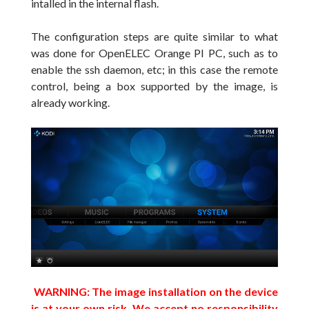
intalled in the internal flash.
The configuration steps are quite
similar
to what
was done
for
OpenELEC
Orange PI PC, such as to
enable
the ssh daemon
, etc; in this case
the remote
control
, being a box supported by the image, is
already working
.
WARNING: The image installation on the device
is at your own risk. We accept no responsibility