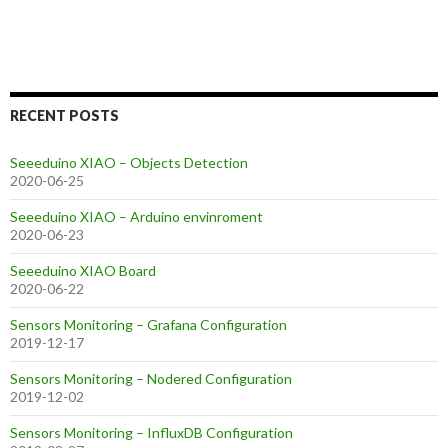
RECENT POSTS
Seeeduino XIAO – Objects Detection
2020-06-25
Seeeduino XIAO – Arduino envinroment
2020-06-23
Seeeduino XIAO Board
2020-06-22
Sensors Monitoring – Grafana Configuration
2019-12-17
Sensors Monitoring – Nodered Configuration
2019-12-02
Sensors Monitoring – InfluxDB Configuration