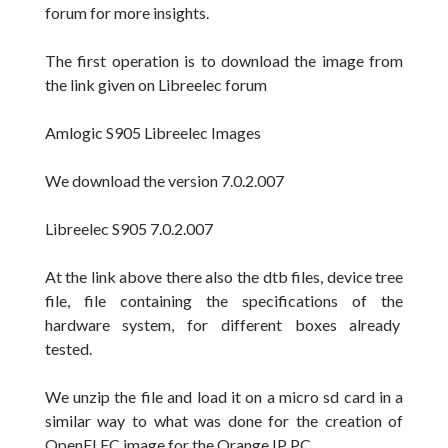
forum for more insights.
The first operation
is to download the image from
the link given on Libreelec
forum
Amlogic S905 Libreelec Images
We download the version
7.0.2.007
Libreelec S905 7.0.2.007
At the link above there also the dtb files, device tree
file, file containing the specifications of the
hardware system, for different boxes already
tested.
We unzip
the file and
load it on a micro sd card in a
similar way to what was done
for the creation
of
OpenELEC
image for the
Orange
IP
PC