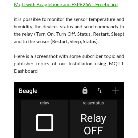
Mqtt with Beaglebone and ESP8266 – Freeboard
it is possible to monitor the sensor temperature and
humidity, the devices status and send commands to
the relay (Turn On, Turn Off, Status, Restart, Sleep)
and to the sensor (Restart, Sleep, Status).
Here is a screenshot with some subcriber topic and
publisher topics of our installation using MQTT
Dashboard