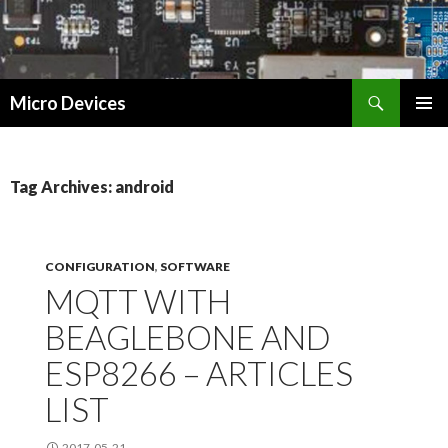
Search
Micro Devices
SKIP
PRIMAR
TO
MENU
CONTENT
Tag Archives: android
CONFIGURATION
,
SOFTWARE
MQTT WITH
BEAGLEBONE AND
ESP8266 – ARTICLES
LIST
2017-05-21