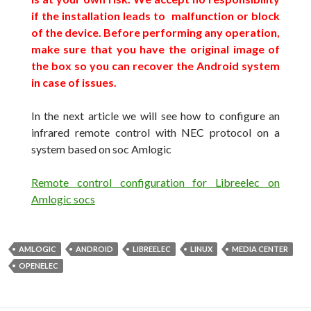
if the installation leads to malfunction or block
of
the device
.
Before performing any operation,
make sure that you have the original image of
the box so you can recover the Android system
in case of issues.
In the next article
we will see
how to configure an
infrared remote control with NEC protocol on a
system
based on
soc
Amlogic
Remote control configuration for Libreelec on
Amlogic socs
AMLOGIC
ANDROID
LIBREELEC
LINUX
MEDIA CENTER
OPENELEC