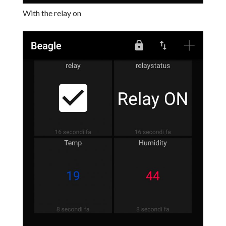
With the relay on