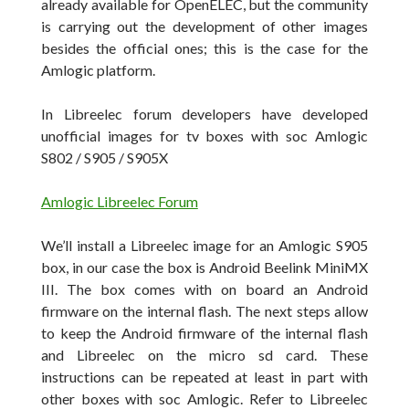
already
available for
OpenELEC, but the community
is carrying out the development of
other images
besides
the official ones
; this is the case for the
Amlogic platform.
In Libreelec forum developers have developed
unofficial images for tv boxes with soc Amlogic
S802 / S905 /
S905X
Amlogic Libreelec Forum
We’ll install a Libreelec image for an Amlogic S905
box, in our case the box is Android Beelink MiniMX
III. The box comes with on board an Android
firmware on the internal flash. The next steps allow
to keep the Android firmware of the internal flash
and Libreelec on the micro sd card. These
instructions can be repeated at least in part with
other boxes with soc Amlogic. Refer to Libreelec