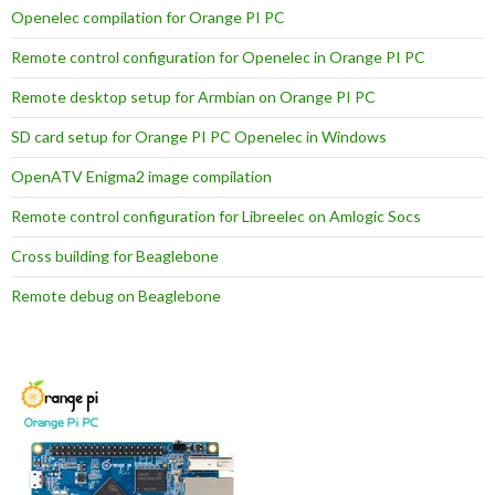
Openelec compilation for Orange PI PC
Remote control configuration for Openelec in Orange PI PC
Remote desktop setup for Armbian on Orange PI PC
SD card setup for Orange PI PC Openelec in Windows
OpenATV Enigma2 image compilation
Remote control configuration for Libreelec on Amlogic Socs
Cross building for Beaglebone
Remote debug on Beaglebone