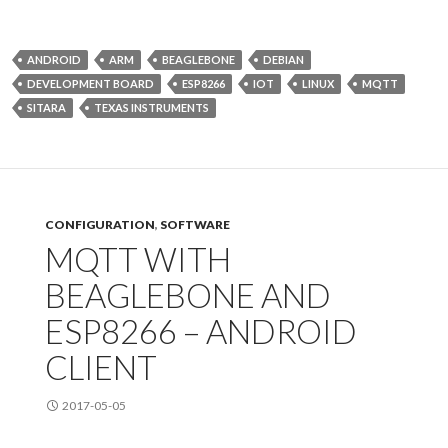
ANDROID
ARM
BEAGLEBONE
DEBIAN
DEVELOPMENT BOARD
ESP8266
IOT
LINUX
MQTT
SITARA
TEXAS INSTRUMENTS
CONFIGURATION
,
SOFTWARE
MQTT WITH
BEAGLEBONE AND
ESP8266 – ANDROID
CLIENT
2017-05-05