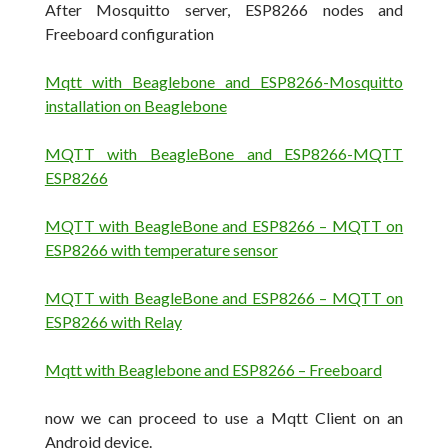
After Mosquitto server, ESP8266 nodes and
Freeboard configuration
Mqtt with Beaglebone and ESP8266-Mosquitto
installation on Beaglebone
MQTT with BeagleBone and ESP8266-MQTT
ESP8266
MQTT with BeagleBone and ESP8266 – MQTT on
ESP8266 with temperature sensor
MQTT with BeagleBone and ESP8266 – MQTT on
ESP8266 with Relay
Mqtt with Beaglebone and ESP8266 – Freeboard
now we can proceed to use a Mqtt Client on an
Android device.