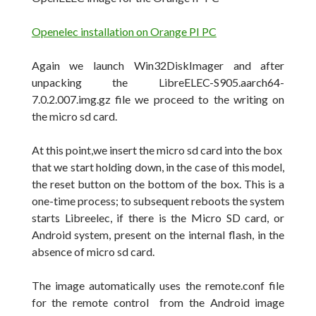
Openelec installation on Orange PI PC
Again we launch Win32DiskImager and after
unpacking the LibreELEC-S905.aarch64-
7.0.2.007.img.gz file we proceed to the writing on
the micro sd card.
At this point,we insert the micro sd card into the box
that we start holding down, in the case of this model,
the reset button on the bottom of the box. This is a
one-time process; to subsequent reboots the system
starts Libreelec, if there is the Micro SD card, or
Android system, present on the internal flash, in the
absence of micro sd card.
The image automatically uses the
remote.conf
file
for the remote control
from the Android image