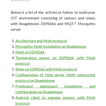
Below is a list of the articles to follow to build your
IOT environment consisting of sensors and relays
with Beaglebone, ESP8266 and MQTT Mosquitto
server.
Architecture and Mqtt protocol
Mosquitto Mqtt installation on Beaglebone
Mqtt on ESP8266
Temperature sensor on ESP8266 with Mqtt
protocol
Relay on ESP8266 with Mqtt protocol
Configuration of Http server, Mqtt websocket
protocol on Beaglebone
Freeboard dashboard installation and
configuration on Beaglebone
Android client to manage sensors with Mqtt
protocol