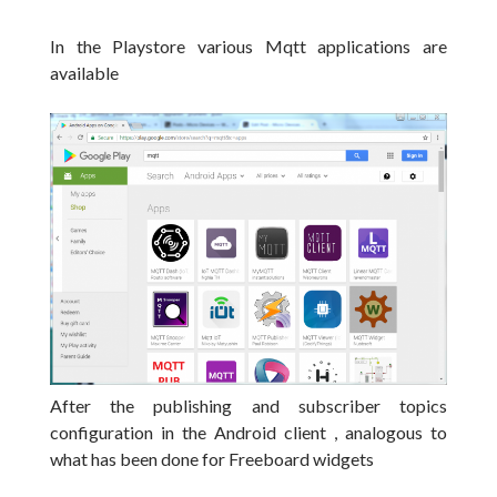
In the Playstore various Mqtt applications are
available
After the publishing and subscriber topics
configuration in the Android client , a
nalogous to
what has been done
for Freeboard widgets